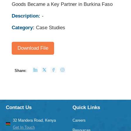
Goods Became a Key Partner in Burkina Faso
Description:
-
Category:
Case Studies
Download File
Share:
Contact Us
Quick Links
32 Mandera Road, Kenya
Careers
Get In Touch
Resources