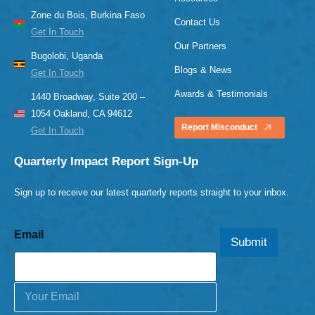
Zone du Bois, Burkina Faso
Contact Us
Get In Touch
Our Partners
Bugolobi, Uganda
Blogs & News
Get In Touch
Awards & Testimonials
1440 Broadway, Suite 200 –
1054 Oakland, CA 94612
Report Misconduct
Get In Touch
Quarterly Impact Report Sign-Up
Sign up to receive our latest quarterly reports straight to your inbox.
Email
Submit
E
m
a