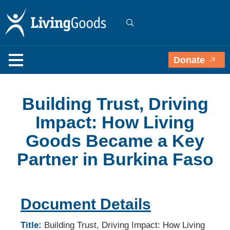
Donate
Building Trust, Driving
Impact: How Living
Goods Became a Key
Partner in Burkina Faso
Document Details
Title:
Building Trust, Driving Impact: How Living