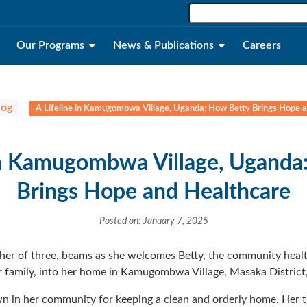
Our Programs
News & Publications
Careers
log
A Lifeline in Kamugombwa Village, Uganda: How Betty Brings Hope 
 in Kamugombwa Village, Uganda
Brings Hope and Healthcare
Posted on: January 7, 2025
ther of three, beams as she welcomes Betty, the community he
her family, into her home in Kamugombwa Village, Masaka District
own in her community for keeping a clean and orderly home. Her 