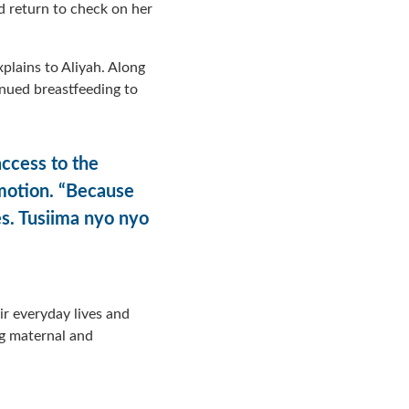
d return to check on her
explains to Aliyah. Along
inued breastfeeding to
ccess to the
emotion. “Because
es. Tusiima nyo nyo
eir everyday lives and
ng maternal and