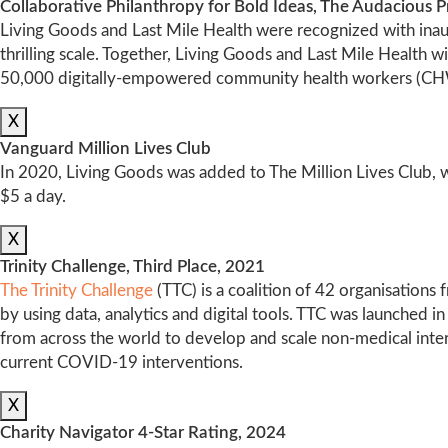
Collaborative Philanthropy for Bold Ideas, The Audacious P
Living Goods and Last Mile Health were recognized with inaug
thrilling scale. Together, Living Goods and Last Mile Health w
50,000 digitally-empowered community health workers (CH
X
Vanguard Million Lives Club
In 2020, Living Goods was added to The Million Lives Club, w
$5 a day.
X
Trinity Challenge, Third Place, 2021
The Trinity Challenge
(TTC) is a coalition of 42 organisations
by using data, analytics and digital tools. TTC was launched 
from across the world to develop and scale non-medical inter
current COVID-19 interventions.
X
Charity Navigator 4-Star Rating, 2024