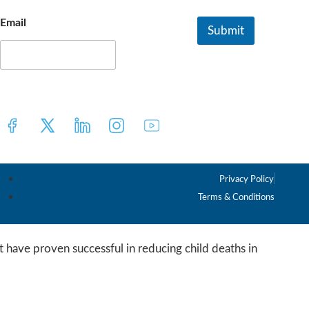
Email
Submit
E
m
a
i
l
*
Privacy Policy
Terms & Conditions
 have proven successful in reducing child deaths in