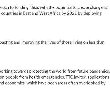
ach to funding ideas with the potential to create change at
six countries in East and West Africa by 2021 by deploying
cting and improving the lives of those living on less than
, working towards protecting the world from future pandemics,
llion people from health emergencies. TTC invited applications
, and economics, which have been areas often overlooked by