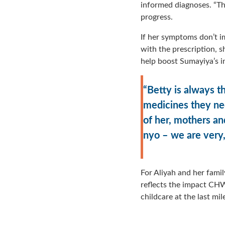
informed diagnoses. “Th
progress.
If her symptoms don’t imp
with the prescription, 
help boost Sumayiya’s 
“Betty is always 
medicines they nee
of her, mothers an
nyo – we are very,
For Aliyah and her family
reflects the impact CHWs
childcare at the last mil