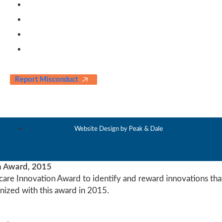
Contact Us
Our Partners
Blogs & News
Awards & Testimonials
Report Misconduct
Website Design by Peak & Dale
n Award, 2015
care Innovation Award to identify and reward innovations that
ized with this award in 2015.