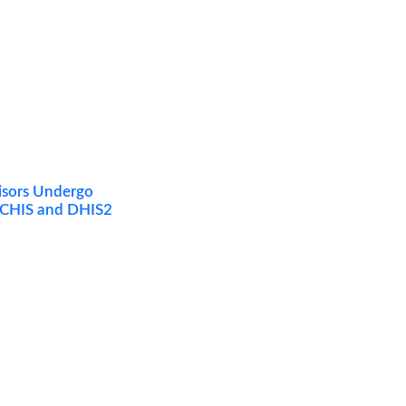
visors Undergo
 eCHIS and DHIS2
Quarterly Impact Report Sign-Up
Sign up to receive our latest quarterly reports straight
to your inbox.