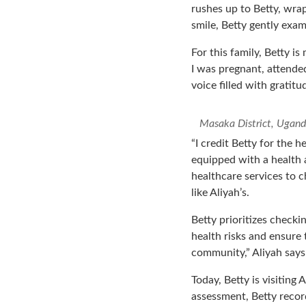
rushes up to Betty, wra
smile, Betty gently exam
For this family, Betty is
I was pregnant, attended
voice filled with gratitu
Masaka District, Ugand
“I credit Betty for the 
equipped with a health a
healthcare services to c
like Aliyah’s.
Betty prioritizes checkin
health risks and ensure 
community,” Aliyah says
Today, Betty is visiting
assessment, Betty recor