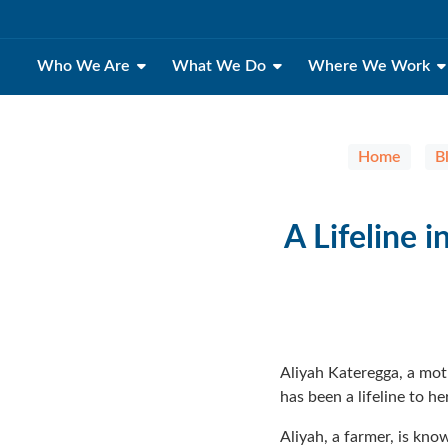
Who We Are
What We Do
Where We Work
Home
B
A Lifeline
Aliyah Kateregga, a mo
has been a lifeline to 
Aliyah, a farmer, is kn