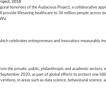
roject, 2018
ural honorees of the Audacious Project, a collaborative appro
ill provide lifesaving healthcare to 34 million people across 
Ws).
hich celebrates entrepreneurs and innovators measurably impa
 from the private, public, philanthropic and academic sectors
in September 2020, as part of global efforts to protect one bi
ventions, in areas such as data science, behavioural science