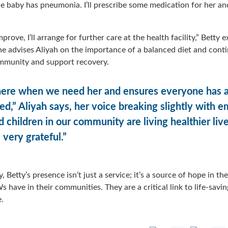
e baby has pneumonia. I’ll prescribe some medication for her an
rove, I’ll arrange for further care at the health facility,” Betty 
she advises Aliyah on the importance of a balanced diet and cont
immunity and support recovery.
there when we need her and ensures everyone has a
d,” Aliyah says, her voice breaking slightly with 
d children in our community are living healthier liv
 very grateful.”
, Betty’s presence isn’t just a service; it’s a source of hope in th
 have in their communities. They are a critical link to life-savi
e.