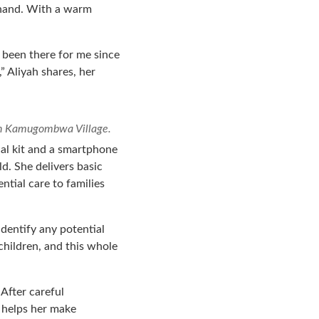
s hand. With a warm
as been there for me since
” Aliyah shares, her
 in Kamugombwa Village.
cal kit and a smartphone
ld. She delivers basic
ntial care to families
identify any potential
 children, and this whole
After careful
 helps her make