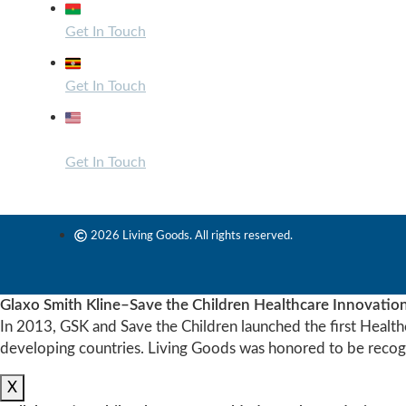
Zone du Bois, Burkina Faso
Get In Touch
Bugolobi, Uganda
Get In Touch
1440 Broadway, Suite 200 – 1054 Oakland, CA
94612
Get In Touch
2026 Living Goods. All rights reserved.
Glaxo Smith Kline–Save the Children Healthcare Innovatio
In 2013, GSK and Save the Children launched the first Health
developing countries. Living Goods was honored to be recogn
X