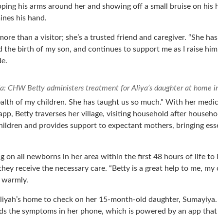
pping his arms around her and showing off a small bruise on hi
ines his hand.
 more than a visitor; she’s a trusted friend and caregiver. “She h
 the birth of my son, and continues to support me as I raise him,
de.
a: CHW Betty administers treatment for Aliya’s daughter at home
health of my children. She has taught us so much.” With her medi
pp, Betty traverses her village, visiting household after househo
hildren and provides support to expectant mothers, bringing esse
g on all newborns in her area within the first 48 hours of life to 
they receive the necessary care. “Betty is a great help to me, my
 warmly.
 Aliyah’s home to check on her 15-month-old daughter, Sumayiya. 
ds the symptoms in her phone, which is powered by an app that