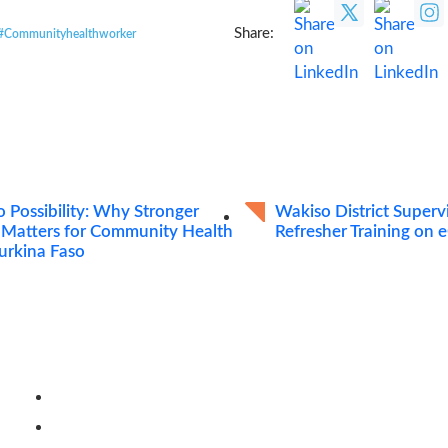
Share:
#Communityhealthworker
o Possibility: Why Stronger
Wakiso District Super
 Matters for Community Health
Refresher Training on
Burkina Faso
Quick Links
Careers
Resources