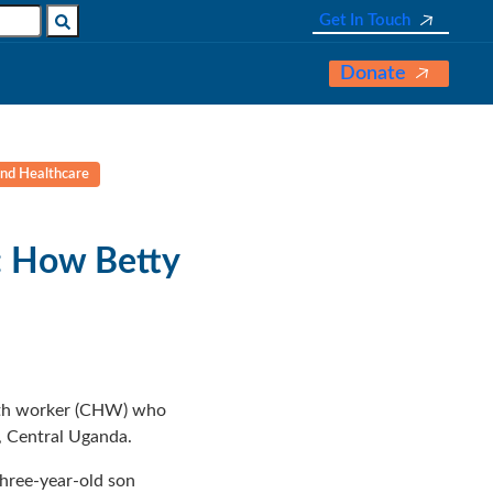
Get In Touch
Donate
and Healthcare
: How Betty
alth worker (CHW) who
, Central Uganda.
three-year-old son