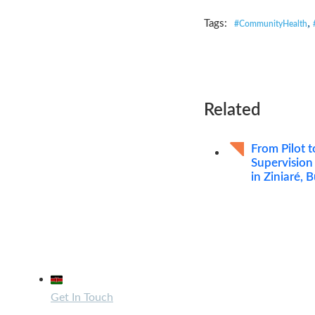
,
Tags:
#CommunityHealth
Related
From Pilot t
Supervision
in Ziniaré, 
Contact Us
32 Mandera Road, Kenya
Get In Touch