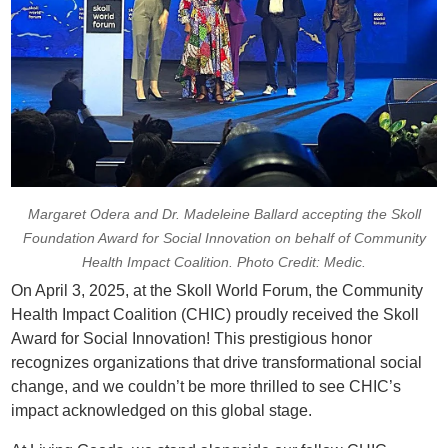
Margaret Odera and Dr. Madeleine Ballard accepting the Skoll
Foundation Award for Social Innovation on behalf of Community
Health Impact Coalition. Photo Credit: Medic.
On April 3, 2025, at the Skoll World Forum, the Community
Health Impact Coalition (CHIC) proudly received the Skoll
Award for Social Innovation! This prestigious honor
recognizes organizations that drive transformational social
change, and we couldn’t be more thrilled to see CHIC’s
impact acknowledged on this global stage.