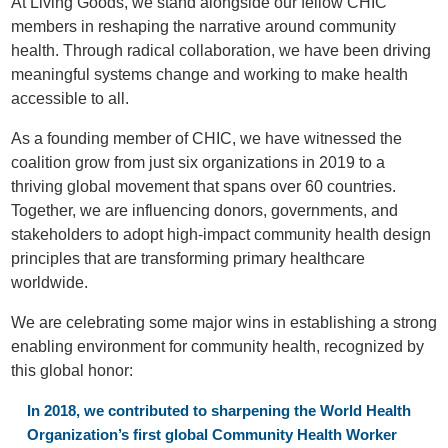
At Living Goods, we stand alongside our fellow CHIC
members in reshaping the narrative around community
health. Through radical collaboration, we have been driving
meaningful systems change and working to make health
accessible to all.
As a founding member of CHIC, we have witnessed the
coalition grow from just six organizations in 2019 to a
thriving global movement that spans over 60 countries.
Together, we are influencing donors, governments, and
stakeholders to adopt high-impact community health design
principles that are transforming primary healthcare
worldwide.
We are celebrating some major wins in establishing a strong
enabling environment for community health, recognized by
this global honor:
In 2018, we contributed to sharpening the World Health
Organization’s first global Community Health Worker