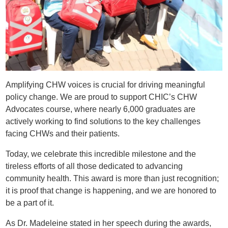
Amplifying CHW voices is crucial for driving meaningful
policy change. We are proud to support CHIC’s CHW
Advocates course, where nearly 6,000 graduates are
actively working to find solutions to the key challenges
facing CHWs and their patients.
Today, we celebrate this incredible milestone and the
tireless efforts of all those dedicated to advancing
community health. This award is more than just recognition;
it is proof that change is happening, and we are honored to
be a part of it.
As Dr. Madeleine stated in her speech during the awards,