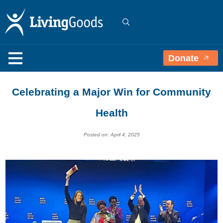
Donate
Celebrating a Major Win for Community
Health
Posted on: April 4, 2025