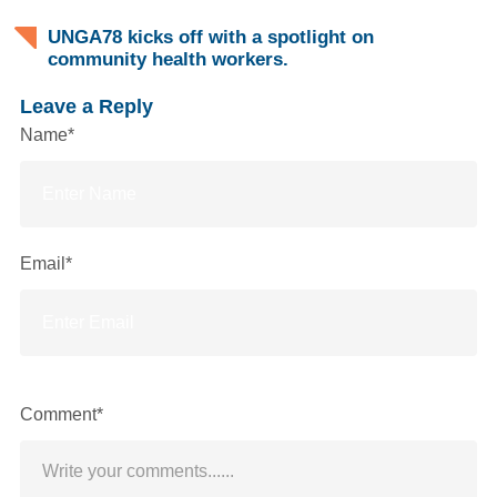
UNGA78 kicks off with a spotlight on
community health workers.
Leave a Reply
Name*
Email*
Comment*