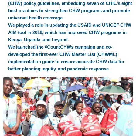
(CHW) policy guidelines, embedding seven of CHIC’s eight
best practices to strengthen CHW programs and promote
universal health coverage.
We played a role in updating the USAID and UNICEF CHW
AIM tool in 2018, which has improved CHW programs in
Kenya, Uganda, and beyond.
We launched the #CountCHWs campaign and co-
developed the first-ever CHW Master List (CHWML)
implementation guide to ensure accurate CHW data for
better planning, equity, and pandemic response.