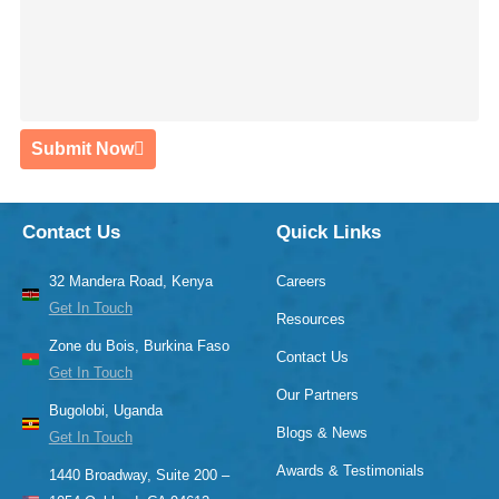
Submit Now
Contact Us
Quick Links
32 Mandera Road, Kenya
Careers
Get In Touch
Resources
Zone du Bois, Burkina Faso
Contact Us
Get In Touch
Our Partners
Bugolobi, Uganda
Blogs & News
Get In Touch
Awards & Testimonials
1440 Broadway, Suite 200 –