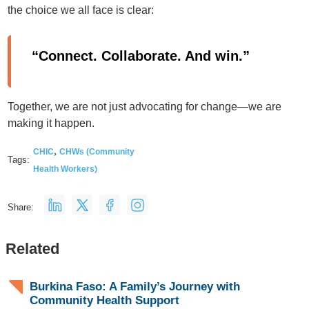
the choice we all face is clear:
“Connect. Collaborate. And win.”
Together, we are not just advocating for change—we are
making it happen.
,
CHIC
CHWs (Community
Tags:
Health Workers)
Share:
Related
Burkina Faso: A Family’s Journey with
Community Health Support