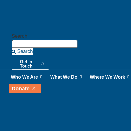
Search
Search
Get In
Touch
Who We Are
What We Do
Where We Work
Donate