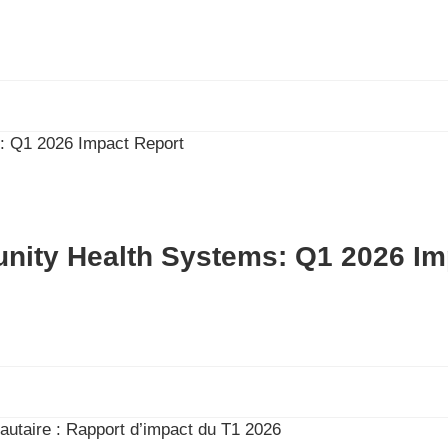
nity Health Systems: Q1 2026 Im