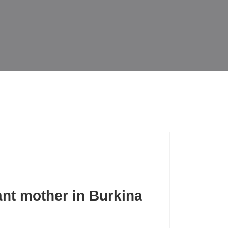
nt mother in Burkina