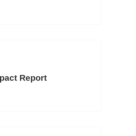
pact Report