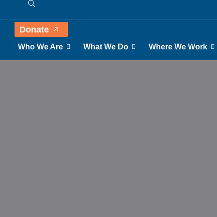
Donate
Who We Are
What We Do
Where We Work