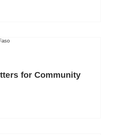
atters for Community