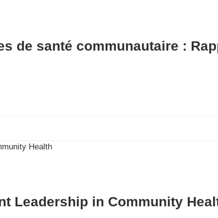
es de santé communautaire : Rap
nt Leadership in Community Heal