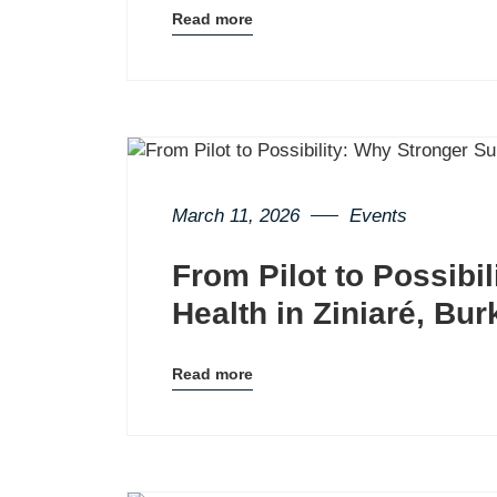
Read more
Blog
details
page
button
March 11, 2026
Events
From Pilot to Possibi
Health in Ziniaré, Bu
Read more
Blog
details
page
button