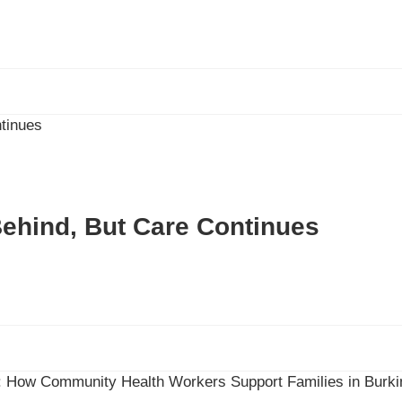
Behind, But Care Continues