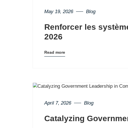
May 19, 2026
Blog
Renforcer les systèm
2026
Read more
Blog
details
page
button
April 7, 2026
Blog
Catalyzing Governme