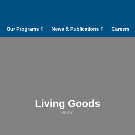
Our Programs
News & Publications
Careers
Living Goods
Home