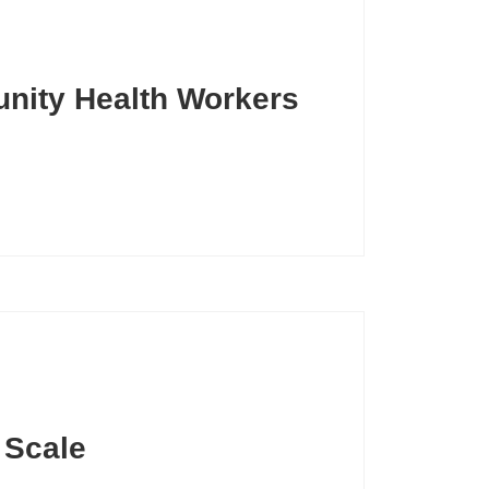
unity Health Workers
t Scale