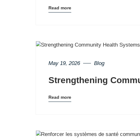
Read more
Blog
details
page
button
May 19, 2026
Blog
Strengthening Commu
Read more
Blog
details
page
button