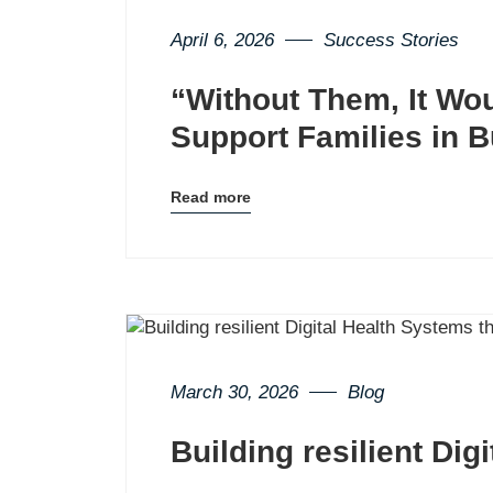
April 6, 2026
Success Stories
“Without Them, It Wo
Support Families in 
Read more
Blog
details
page
button
March 30, 2026
Blog
Building resilient Dig