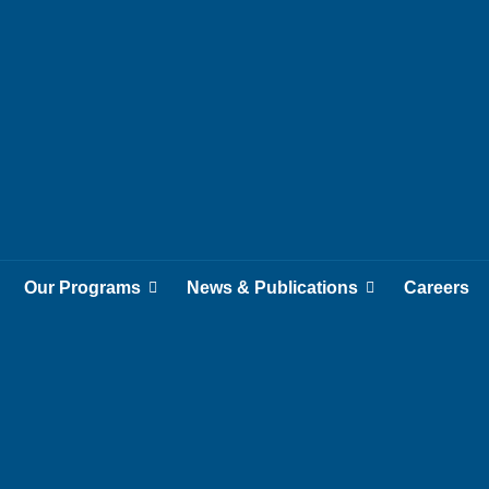
Our Programs
News & Publications
Careers