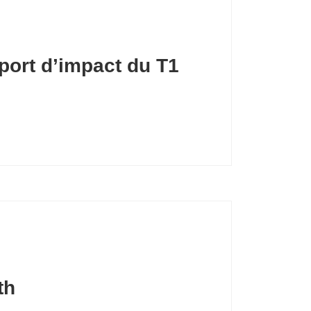
port d’impact du T1
th