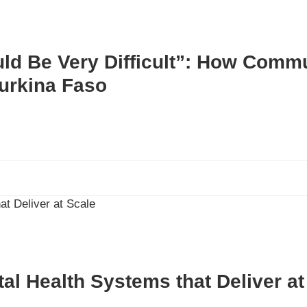
uld Be Very Difficult”: How Comm
Burkina Faso
ital Health Systems that Deliver a