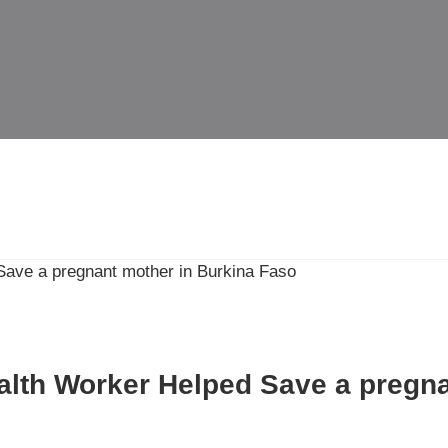
th Worker Helped Save a pregna