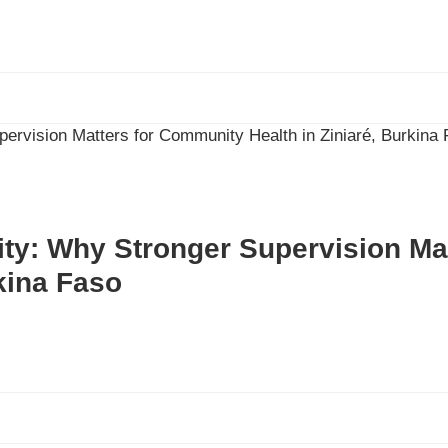
lity: Why Stronger Supervision M
rkina Faso