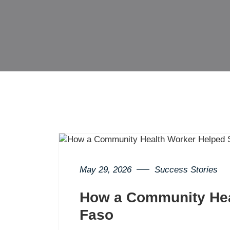
May 29, 2026
Success Stories
How a Community Heal
Faso