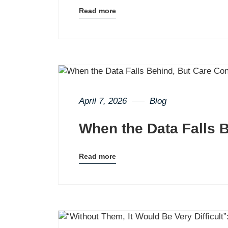
Read more
Blog
details
page
button
April 7, 2026
Blog
When the Data Falls 
Read more
Blog
details
page
button