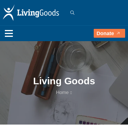
Donate
Living Goods
Home