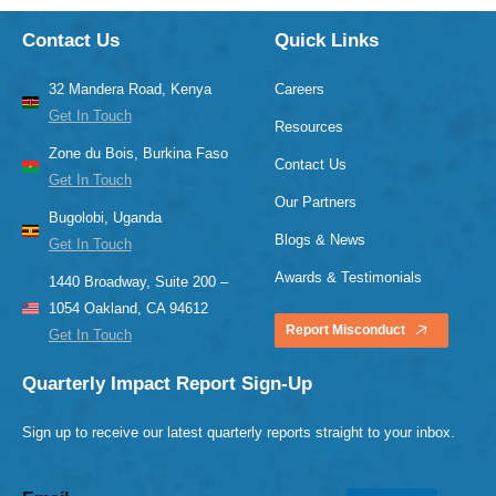
Contact Us
Quick Links
32 Mandera Road, Kenya
Careers
Get In Touch
Resources
Zone du Bois, Burkina Faso
Contact Us
Get In Touch
Our Partners
Bugolobi, Uganda
Blogs & News
Get In Touch
Awards & Testimonials
1440 Broadway, Suite 200 –
1054 Oakland, CA 94612
Report Misconduct
Get In Touch
Quarterly Impact Report Sign-Up
Sign up to receive our latest quarterly reports straight to your inbox.