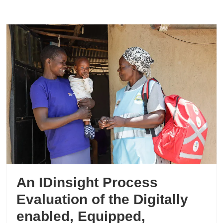
An IDinsight Process
Evaluation of the Digitally
enabled, Equipped,