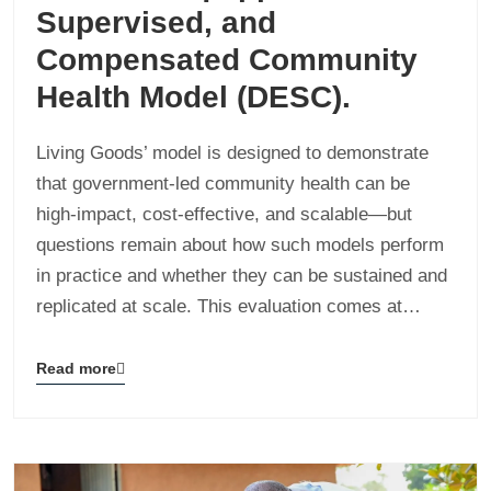
Supervised, and
Compensated Community
Health Model (DESC).
Living Goods’ model is designed to demonstrate
that government-led community health can be
high-impact, cost-effective, and scalable—but
questions remain about how such models perform
in practice and whether they can be sustained and
replicated at scale. This evaluation comes at…
Read more
Blog
details
page
button