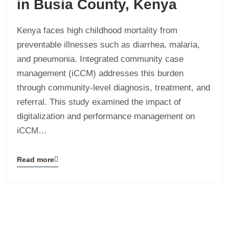
in Busia County, Kenya
Kenya faces high childhood mortality from
preventable illnesses such as diarrhea, malaria,
and pneumonia. Integrated community case
management (iCCM) addresses this burden
through community-level diagnosis, treatment, and
referral. This study examined the impact of
digitalization and performance management on
iCCM…
Read more
Blog
details
page
button