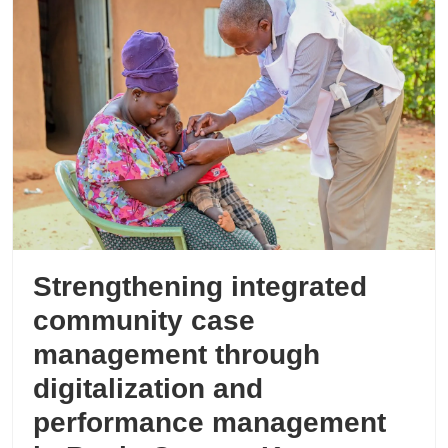
Strengthening integrated
community case
management through
digitalization and
performance management