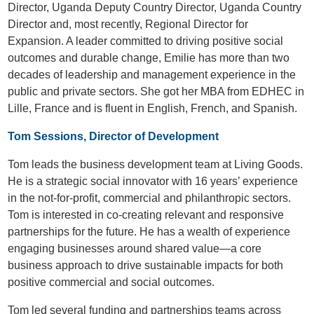
Director, Uganda Deputy Country Director, Uganda Country
Director and, most recently, Regional Director for
Expansion. A leader committed to driving positive social
outcomes and durable change, Emilie has more than two
decades of leadership and management experience in the
public and private sectors. She got her MBA from EDHEC in
Lille, France and is fluent in English, French, and Spanish.
Tom Sessions, Director of Development
Tom leads the business development team at Living Goods.
He is a strategic social innovator with 16 years’ experience
in the not-for-profit, commercial and philanthropic sectors.
Tom is interested in co-creating relevant and responsive
partnerships for the future. He has a wealth of experience
engaging businesses around shared value—a core
business approach to drive sustainable impacts for both
positive commercial and social outcomes.
Tom led several funding and partnerships teams across