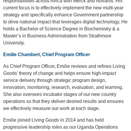
responsibilities across Africa with Merck and Novartis. His
current focus is to effectively implement the new multi-year
strategy and specifically enhance Government partnership
to drive national impact that leverages digital technology. He
holds a Bachelor of Science Degree in Biochemistry & a
Master’s in Business Administration from Strathmore
University.
Emilie Chambert, Chief Program Officer
As Chief Program Officer, Emilie reviews and refines Living
Goods’ theory of change and helps ensure high-impact
service delivery through strategic program design,
innovation, monitoring, research, evaluation, and learning.
She also oversees incubator stages of our new country
operations so that they deliver desired results and ensures
we effectively measure our work at each stage.
Emilie joined Living Goods in 2014 and has held
progressive leadership roles as our Uganda Operations