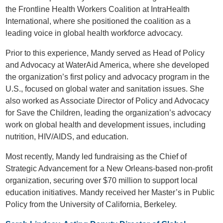
the Frontline Health Workers Coalition at IntraHealth
International, where she positioned the coalition as a
leading voice in global health workforce advocacy.
Prior to this experience, Mandy served as Head of Policy
and Advocacy at WaterAid America, where she developed
the organization’s first policy and advocacy program in the
U.S., focused on global water and sanitation issues. She
also worked as Associate Director of Policy and Advocacy
for Save the Children, leading the organization’s advocacy
work on global health and development issues, including
nutrition, HIV/AIDS, and education.
Most recently, Mandy led fundraising as the Chief of
Strategic Advancement for a New Orleans-based non-profit
organization, securing over $70 million to support local
education initiatives. Mandy received her Master’s in Public
Policy from the University of California, Berkeley.