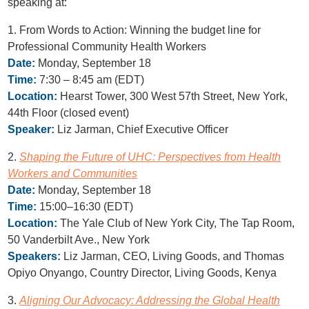
speaking at:
1. From Words to Action: Winning the budget line for
Professional Community Health Workers
Date:
Monday, September 18
Time:
7:30 – 8:45 am (EDT)
Location:
Hearst Tower, 300 West 57th Street, New York,
44th Floor (closed event)
Speaker:
Liz Jarman, Chief Executive Officer
2.
Shaping the Future of UHC: Perspectives from Health
Workers and Communities
Date:
Monday, September 18
Time:
15:00–16:30 (EDT)
Location:
The Yale Club of New York City, The Tap Room,
50 Vanderbilt Ave., New York
Speakers:
Liz Jarman, CEO, Living Goods, and Thomas
Opiyo Onyango, Country Director, Living Goods, Kenya
3.
Aligning Our Advocacy: Addressing the Global Health