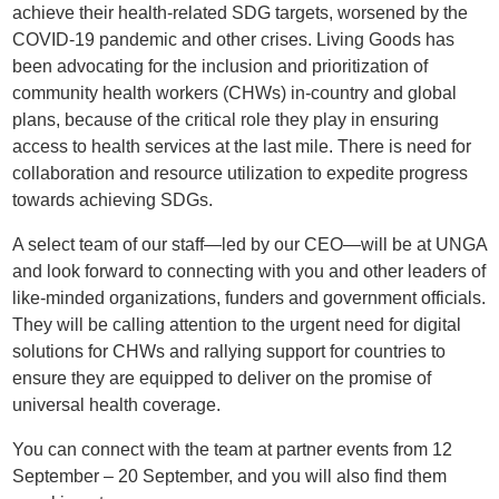
achieve their health-related SDG targets, worsened by the
COVID-19 pandemic and other crises.
Living Goods has
been advocating for the inclusion and prioritization of
community health workers (CHWs) in-country and global
plans, because of the critical role they play in ensuring
access to health services at the last mile.
There is need for
collaboration and resource utilization to expedite progress
towards achieving SDGs.
A select team of our staff—led by our CEO—will be at UNGA
and look forward to connecting with you and other leaders of
like-minded organizations, funders and government officials.
They will be calling attention to the urgent need for digital
solutions for CHWs and rallying support for countries to
ensure they are equipped to deliver on the promise of
universal health coverage.
You can connect with the team at partner events from 12
September – 20 September, and you will also find them