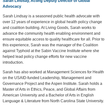
Sarah Lindsay, Acting Deputy Director of Global
Advocacy
Sarah Lindsay is a seasoned public health advocate with
over 12 years of experience in global health policy change
and coalition building. At Living Goods, Sarah works to
advance the community health enabling environment and
ensure equitable access to quality healthcare for all. Prior to
this experience, Sarah was the manager of the Coalition
against Typhoid at the Sabin Vaccine Institute where she
helped lead policy change efforts for new vaccine
introduction.
Sarah has also worked at Management Sciences for Health
on the USAID-funded Leadership, Management and
Governance Project and the Aspen Institute. Sarah holds a
Master of Arts in Ethics, Peace, and Global Affairs from
American University and a Bachelor of Arts in English
Language & Literature from North Carolina State University.