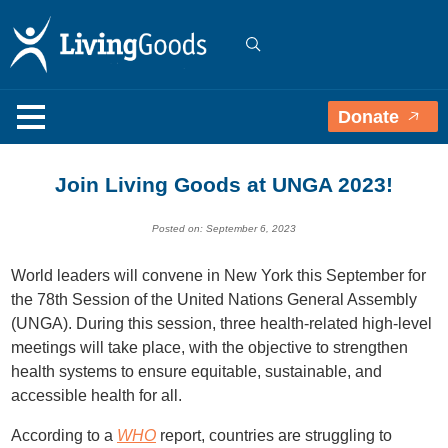
Donate
Join Living Goods at UNGA 2023!
Posted on: September 6, 2023
World leaders will convene in New York this September for
the 78th Session of the United Nations General Assembly
(UNGA). During this session, three health-related high-level
meetings will take place, with the objective to strengthen
health systems to ensure equitable, sustainable, and
accessible health for all.
According to a
WHO
report, c
ountries are struggling to