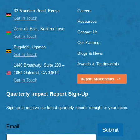
32 Mandera Road, Kenya
Careers
Get In Touch
Resources
Zone du Bois, Burkina Faso
Contact Us
Get In Touch
Our Partners
Bugolobi, Uganda
Blogs & News
Get In Touch
Awards & Testimonials
1440 Broadway, Suite 200 –
1054 Oakland, CA 94612
Report Misconduct
Get In Touch
Quarterly Impact Report Sign-Up
Sign up to receive our latest quarterly reports straight to your inbox.
Email
Submit