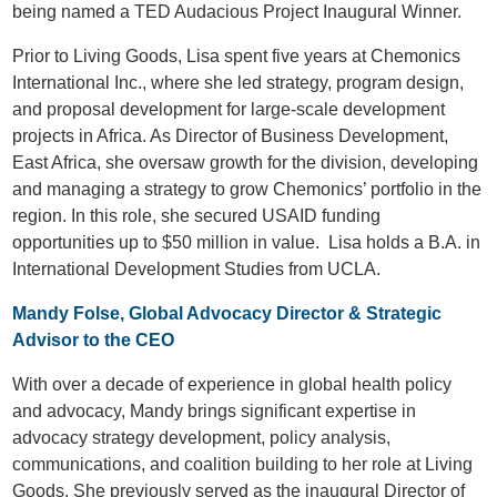
being named a TED Audacious Project Inaugural Winner.
Prior to Living Goods, Lisa spent five years at Chemonics
International Inc., where she led strategy, program design,
and proposal development for large-scale development
projects in Africa. As Director of Business Development,
East Africa, she oversaw growth for the division, developing
and managing a strategy to grow Chemonics’ portfolio in the
region. In this role, she secured USAID funding
opportunities up to $50 million in value. Lisa holds a B.A. in
International Development Studies from UCLA.
Mandy Folse, Global Advocacy Director & Strategic
Advisor to the CEO
With over a decade of experience in global health policy
and advocacy, Mandy brings significant expertise in
advocacy strategy development, policy analysis,
communications, and coalition building to her role at Living
Goods. She previously served as the inaugural Director of