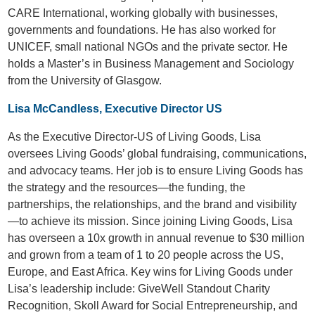
CARE International, working globally with businesses,
governments and foundations. He has also worked for
UNICEF, small national NGOs and the private sector. He
holds a Master’s in Business Management and Sociology
from the University of Glasgow.
Lisa McCandless, Executive Director US
As the Executive Director-US of Living Goods, Lisa
oversees Living Goods’ global fundraising, communications,
and advocacy teams. Her job is to ensure Living Goods has
the strategy and the resources—the funding, the
partnerships, the relationships, and the brand and visibility
—to achieve its mission. Since joining Living Goods, Lisa
has overseen a 10x growth in annual revenue to $30 million
and grown from a team of 1 to 20 people across the US,
Europe, and East Africa. Key wins for Living Goods under
Lisa’s leadership include: GiveWell Standout Charity
Recognition, Skoll Award for Social Entrepreneurship, and