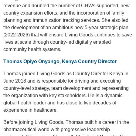
revenue and doubled the number of CHWs supported, new
country expansion efforts, and the incorporation of family
planning and immunization tracking services. She also led
the development of an ambitious new 5-year strategic plan
(2022-2026) that will ensure Living Goods continues to save
lives at scale through country-led digitally enabled
community health systems.
Thomas Opiyo Onyango, Kenya Country Director
Thomas joined Living Goods as Country Director Kenya in
June 2018 and is responsible for driving and executing
country-level strategy, team development and representing
the organization with key stakeholders. He is a dynamic
global health leader and has close to two decades of
experience in healthcare.
Before joining Living Goods, Thomas built his career in the
pharmaceutical world with progressive leadership