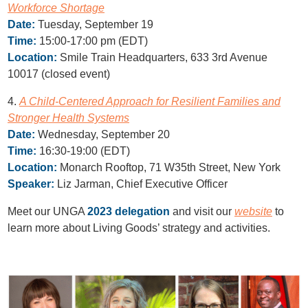
Workforce Shortage
Date:
Tuesday, September 19
Time:
15:00-17:00 pm (EDT)
Location:
Smile Train Headquarters, 633 3rd Avenue
10017 (closed event)
4.
A Child-Centered Approach for Resilient Families and
Stronger Health Systems
Date:
Wednesday, September 20
Time:
16:30-19:00 (EDT)
Location:
Monarch Rooftop, 71 W35th Street, New York
Speaker:
Liz Jarman, Chief Executive Officer
Meet our UNGA
2023 delegation
and visit our
website
to
learn more about Living Goods’ strategy and activities.