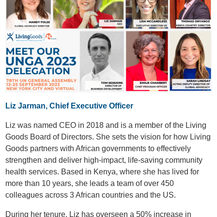
Liz Jarman, Chief Executive Officer
Liz was named CEO in 2018 and is a member of the Living
Goods Board of Directors. She sets the vision for how Living
Goods partners with African governments to effectively
strengthen and deliver high-impact, life-saving community
health services. Based in Kenya, where she has lived for
more than 10 years, she leads a team of over 450
colleagues across 3 African countries and the US.
During her tenure, Liz has overseen a 50% increase in