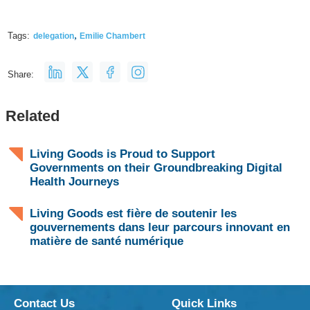
,
Tags:
delegation
Emilie Chambert
Share:
Related
Living Goods is Proud to Support
Governments on their Groundbreaking Digital
Health Journeys
Living Goods est fière de soutenir les
gouvernements dans leur parcours innovant en
matière de santé numérique
Contact Us
Quick Links