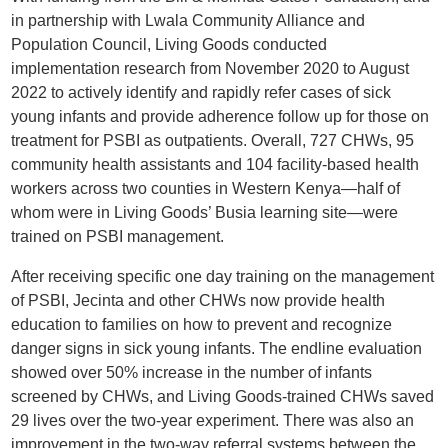
in partnership with Lwala Community Alliance and
Population Council, Living Goods conducted
implementation research from November 2020 to August
2022 to actively identify and rapidly refer cases of sick
young infants and provide adherence follow up for those on
treatment for PSBI as outpatients. Overall, 727 CHWs, 95
community health assistants and 104 facility-based health
workers across two counties in Western Kenya—half of
whom were in Living Goods’ Busia learning site—were
trained on PSBI management.
After receiving specific one day training on the management
of PSBI, Jecinta and other CHWs now provide health
education to families on how to prevent and recognize
danger signs in sick young infants. The endline evaluation
showed over 50% increase in the number of infants
screened by CHWs, and Living Goods-trained CHWs saved
29 lives over the two-year experiment. There was also an
improvement in the two-way referral systems between the