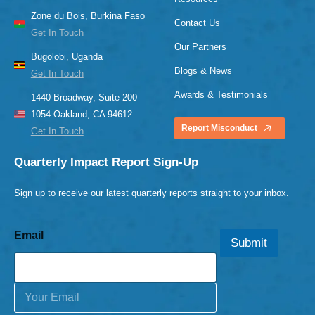
Zone du Bois, Burkina Faso
Contact Us
Get In Touch
Our Partners
Bugolobi, Uganda
Blogs & News
Get In Touch
Awards & Testimonials
1440 Broadway, Suite 200 –
1054 Oakland, CA 94612
Report Misconduct
Get In Touch
Quarterly Impact Report Sign-Up
Sign up to receive our latest quarterly reports straight to your inbox.
Email
Submit
E
m