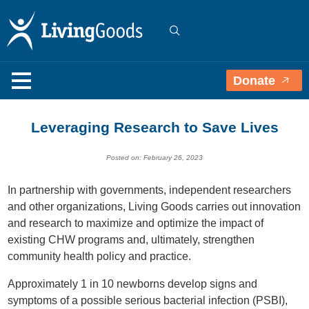
Donate
Leveraging Research to Save Lives
Posted on: February 26, 2023
In partnership with governments, independent researchers
and other organizations, Living Goods carries out innovation
and research to maximize and optimize the impact of
existing CHW programs and, ultimately, strengthen
community health policy and practice.
Approximately 1 in 10 newborns develop signs and
symptoms of a possible serious bacterial infection (PSBI),