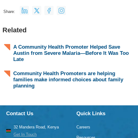
Share:
Related
A Community Health Promoter Helped Save
Austin from Severe Malaria—Before It Was Too
Late
Community Health Promoters are helping
families make informed choices about family
planning
Contact Us
Quick Links
32 Mandera Road, Kenya
Careers
Get In Touch
Resources