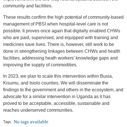
community and facilities.
These results confirm the high potential of community-based
management of PBSI when hospital-level care is not
possible. It proves once again that digitally enabled CHWs
who are paid, supervised, and equipped with training and
medicines save lives. There is, however, still work to be
done in strengthening linkages between CHWs and health
facilities, addressing heath workers’ knowledge gaps and
improving the supply of commodities.
In 2023, we plan to scale this intervention within Busia,
Kisumu, and Isiolo counties. We will disseminate the
findings to the government and others in the ecosystem, and
advocate for a similar intervention in Uganda as it has
proved to be acceptable, accessible, sustainable and
reaches underserved communities.
No tags available
Tags: