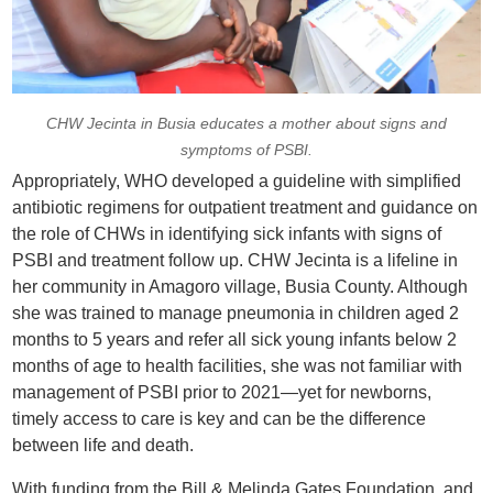
CHW Jecinta in Busia educates a mother about signs and
symptoms of PSBI.
Appropriately, WHO developed a guideline with simplified
antibiotic regimens for outpatient treatment and guidance on
the role of CHWs in identifying sick infants with signs of
PSBI and treatment follow up. CHW Jecinta is a lifeline in
her community in Amagoro village, Busia County. Although
she was trained to manage pneumonia in children aged 2
months to 5 years and refer all sick young infants below 2
months of age to health facilities, she was not familiar with
management of PSBI prior to 2021—yet for newborns,
timely access to care is key and can be the difference
between life and death.
With funding from the Bill & Melinda Gates Foundation, and