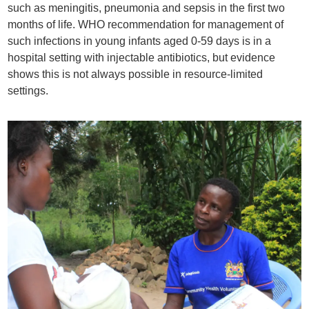
such as meningitis, pneumonia and sepsis in the first two
months of life. WHO recommendation for management of
such infections in young infants aged 0-59 days is in a
hospital setting with injectable antibiotics, but evidence
shows this is not always possible in resource-limited
settings.