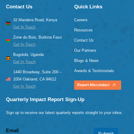
Contact Us
Quick Links
32 Mandera Road, Kenya
Careers
Get In Touch
Resources
Zone du Bois, Burkina Faso
Contact Us
Get In Touch
Our Partners
Bugolobi, Uganda
Blogs & News
Get In Touch
Awards & Testimonials
1440 Broadway, Suite 200 –
1054 Oakland, CA 94612
Report Misconduct
Get In Touch
Quarterly Impact Report Sign-Up
Sign up to receive our latest quarterly reports straight to your inbox.
Email
Submit