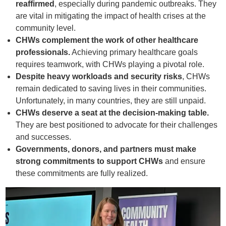
reaffirmed
, especially during pandemic outbreaks. They
are vital in mitigating the impact of health crises at the
community level.
CHWs complement the work of other healthcare
professionals.
Achieving primary healthcare goals
requires teamwork, with CHWs playing a pivotal role.
Despite heavy workloads and security risks
, CHWs
remain dedicated to saving lives in their communities.
Unfortunately, in many countries, they are still unpaid.
CHWs deserve a seat at the decision-making table.
They are best positioned to advocate for their challenges
and successes.
Governments, donors, and partners must make
strong commitments to support CHWs
and ensure
these commitments are fully realized.