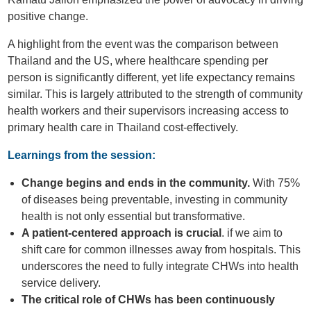
positive change.
A highlight from the event was the comparison between
Thailand and the US, where healthcare spending per
person is significantly different, yet life expectancy remains
similar. This is largely attributed to the strength of community
health workers and their supervisors increasing access to
primary health care in Thailand cost-effectively.
Learnings from the session:
Change begins and ends in the community.
With 75%
of diseases being preventable, investing in community
health is not only essential but transformative.
A patient-centered approach is crucial
. if we aim to
shift care for common illnesses away from hospitals. This
underscores the need to fully integrate CHWs into health
service delivery.
The critical role of CHWs has been continuously