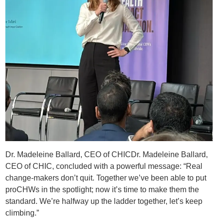
Dr. Madeleine Ballard, CEO of CHICDr. Madeleine Ballard,
CEO of CHIC, concluded with a powerful message: “Real
change-makers don’t quit. Together we’ve been able to put
proCHWs in the spotlight; now it’s time to make them the
standard. We’re halfway up the ladder together, let’s keep
climbing.”