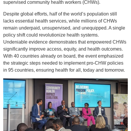
supervised community health workers (CHWs).
Despite global efforts, half of the world’s population still
lacks essential health services, while millions of CHWs
remain underpaid, unsupervised, and unequipped. A single
policy shift could revolutionize health systems.
Undeniable evidence demonstrates that empowered CHWs
significantly improve access, equity, and health outcomes.
With 40 countries already on board, the event emphasized
the strategic steps needed to implement pro-CHW policies
in 95 countries, ensuring health for all, today and tomorrow.