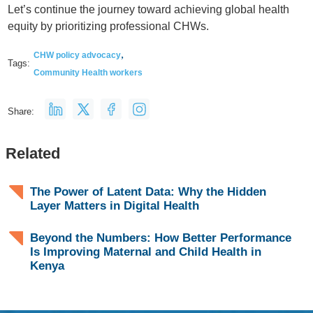
Let’s continue the journey toward achieving global health
equity by prioritizing professional CHWs.
,
CHW policy advocacy
Tags:
Community Health workers
Share:
Related
The Power of Latent Data: Why the Hidden
Layer Matters in Digital Health
Beyond the Numbers: How Better Performance
Is Improving Maternal and Child Health in
Kenya