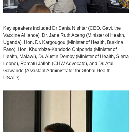
Key speakers included Dr Sania Nishtar (CEO, Gavi, the
Vaccine Alliance), Dr. Jane Ruth Aceng (Minister of Health,
Uganda), Hon. Dr. Kargougou (Minister of Health, Burkina
Faso), Hon. Khumbize-Kandodo Chiponda (Minister of
Health, Malawi), Dr. Austin Demby (Minister of Health, Sierra
Leone), Ramatu Jalloh (CHW Advocate), and Dr. Atul
Gawande (Assistant Administrator for Global Health,
USAID).