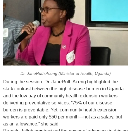
Dr. JaneRuth Aceng (Minister of Health, Uganda)
During the session, Dr. JaneRuth Aceng highlighted the
stark contrast between the high disease burden in Uganda
and the low pay of community health extension workers
delivering preventative services. “75% of our disease
burden is preventable. Yet, community health extension
workers are paid only $50 per month—not as a salary, but
as an allowance,” she said.
Ramatu Jalloh emphasized the power of advocacy in driving