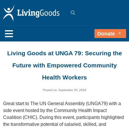
Donate
Living Goods at UNGA 79: Securing the
Future with Empowered Community
Health Workers
Posted on: September 25, 2024
Great start to The UN General Assembly (UNGA79) with a
side event hosted by the Community Health Impact
Coalition (CHIC). During this event, participants highlighted
the transformative potential of salaried, skilled, and