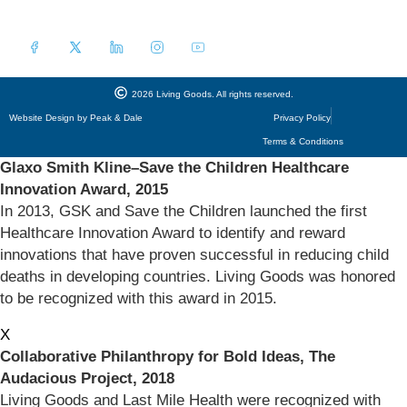
a
i
l
*
2026 Living Goods. All rights reserved.
Website Design by Peak & Dale
Privacy Policy
Terms & Conditions
Glaxo Smith Kline–Save the Children Healthcare
Innovation Award, 2015
In 2013, GSK and Save the Children launched the first
Healthcare Innovation Award to identify and reward
innovations that have proven successful in reducing child
deaths in developing countries. Living Goods was honored
to be recognized with this award in 2015.
X
Collaborative Philanthropy for Bold Ideas, The
Audacious Project, 2018
Living Goods and Last Mile Health were recognized with