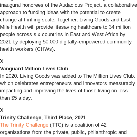
inaugural honorees of the Audacious Project, a collaborative
approach to funding ideas with the potential to create
change at thrilling scale. Together, Living Goods and Last
Mile Health will provide lifesaving healthcare to 34 million
people across six countries in East and West Africa by
2021 by deploying 50,000 digitally-empowered community
health workers (CHWs).
X
Vanguard Million Lives Club
In 2020, Living Goods was added to The Million Lives Club,
which celebrates entrepreneurs and innovators measurably
impacting and improving the lives of those living on less
than $5 a day.
X
Trinity Challenge, Third Place, 2021
The Trinity Challenge
(TTC) is a coalition of 42
organisations from the private, public, philanthropic and