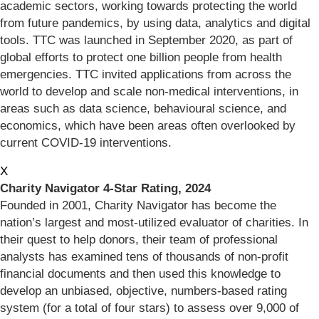
academic sectors, working towards protecting the world
from future pandemics, by using data, analytics and digital
tools. TTC was launched in September 2020, as part of
global efforts to protect one billion people from health
emergencies. TTC invited applications from across the
world to develop and scale non-medical interventions, in
areas such as data science, behavioural science, and
economics, which have been areas often overlooked by
current COVID-19 interventions.
X
Charity Navigator 4-Star Rating, 2024
Founded in 2001, Charity Navigator has become the
nation’s largest and most-utilized evaluator of charities. In
their quest to help donors, their team of professional
analysts has examined tens of thousands of non-profit
financial documents and then used this knowledge to
develop an unbiased, objective, numbers-based rating
system (for a total of four stars) to assess over 9,000 of