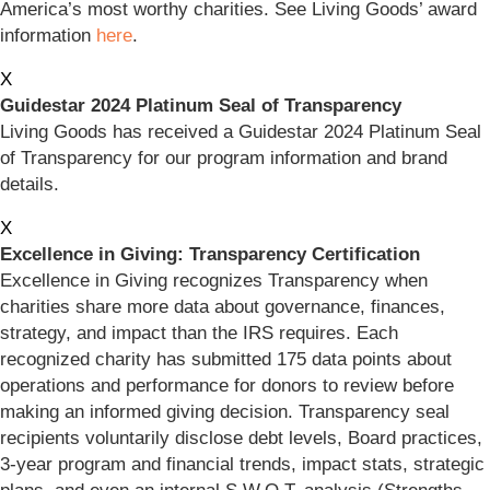
America’s most worthy charities. See Living Goods’ award
information
here
.
X
Guidestar 2024 Platinum Seal of Transparency
Living Goods has received a Guidestar 2024 Platinum Seal
of Transparency for our program information and brand
details.
X
Excellence in Giving: Transparency Certification
Excellence in Giving recognizes Transparency when
charities share more data about governance, finances,
strategy, and impact than the IRS requires. Each
recognized charity has submitted 175 data points about
operations and performance for donors to review before
making an informed giving decision. Transparency seal
recipients voluntarily disclose debt levels, Board practices,
3-year program and financial trends, impact stats, strategic