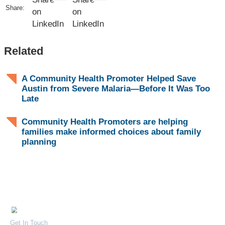
Share:
Related
A Community Health Promoter Helped Save
Austin from Severe Malaria—Before It Was Too
Late
Community Health Promoters are helping
families make informed choices about family
planning
Contact Us
Quick Links
Careers
32 Mandera Road, Kenya
Get In Touch