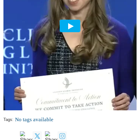
No tags available
Tags: