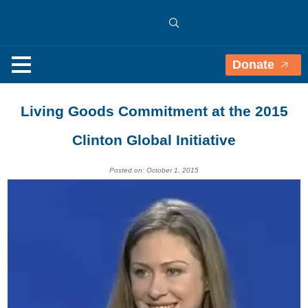
Donate
Living Goods Commitment at the 2015
Clinton Global Initiative
Posted on: October 1, 2015