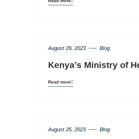
Read more
Blog
details
page
button
August 29, 2023
Blog
Kenya’s Ministry of H
Read more
Blog
details
page
button
August 25, 2023
Blog