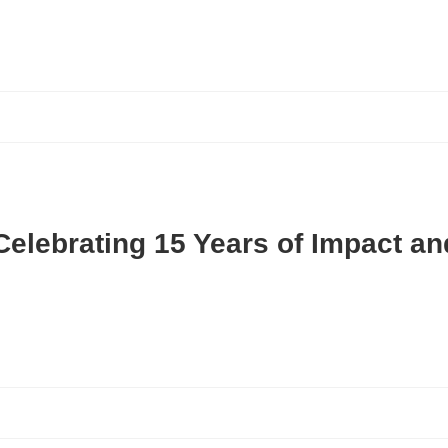
Celebrating 15 Years of Impact a