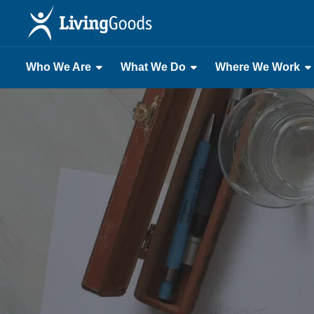
Who We Are
What We Do
Where We Work