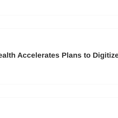
ealth Accelerates Plans to Digiti