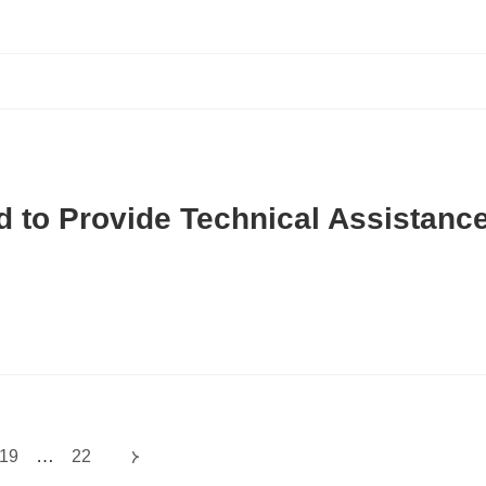
d to Provide Technical Assistanc
…
19
22