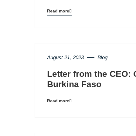
Read more
Blog
details
page
button
August 21, 2023
Blog
Letter from the CEO: 
Burkina Faso
Read more
Blog
details
page
button