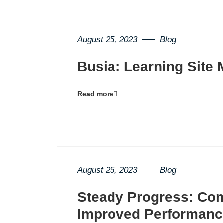
August 25, 2023
Blog
Busia: Learning Site 
Read more
Blog
details
page
button
August 25, 2023
Blog
Steady Progress: Co
Improved Performanc