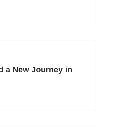
nd a New Journey in