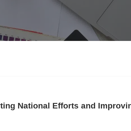
ing National Efforts and Improvin