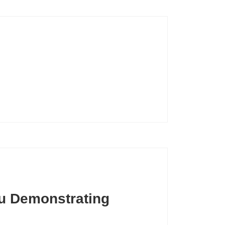
u Demonstrating