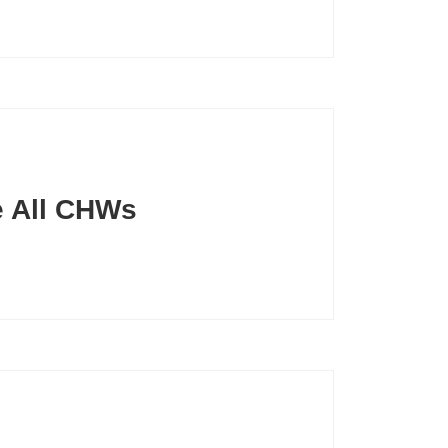
ze All CHWs