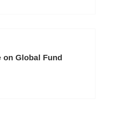
e on Global Fund