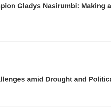
pion Gladys Nasirumbi: Making a 
allenges amid Drought and Politica