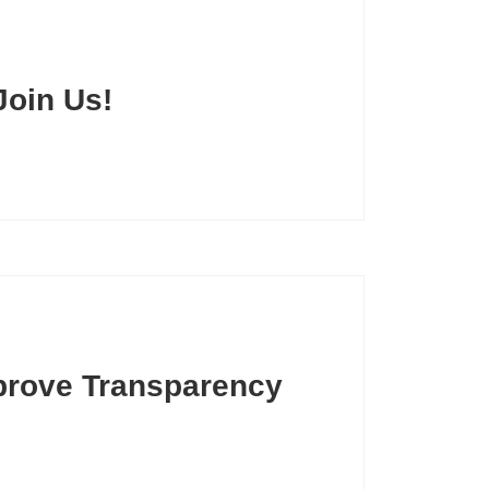
Join Us!
prove Transparency