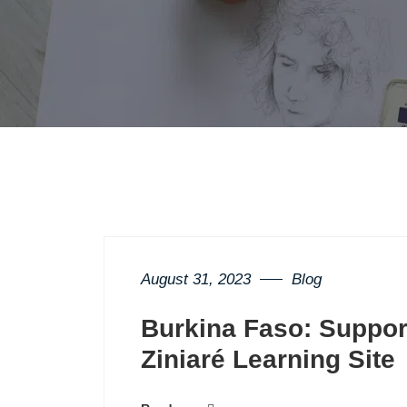
August 31, 2023
Blog
Burkina Faso: Support
Ziniaré Learning Site