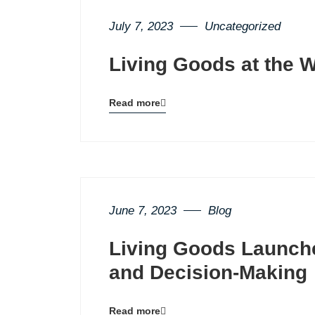
July 7, 2023
Uncategorized
Living Goods at the 
Read more
Blog
details
page
button
June 7, 2023
Blog
Living Goods Launch
and Decision-Making
Read more