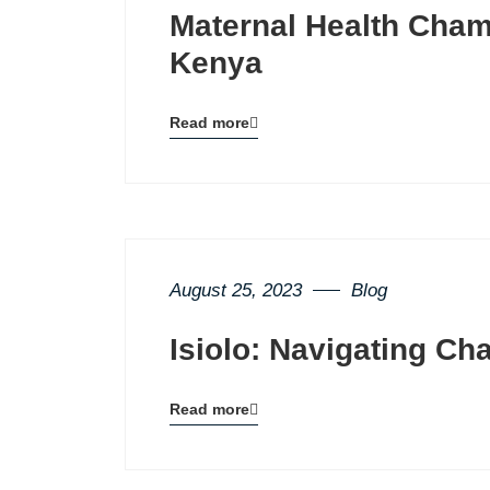
Maternal Health Cham
Kenya
Read more
Blog
details
page
button
August 25, 2023
Blog
Isiolo: Navigating Ch
Read more
Blog
details
page
button