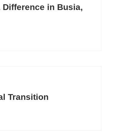
Difference in Busia,
l Transition