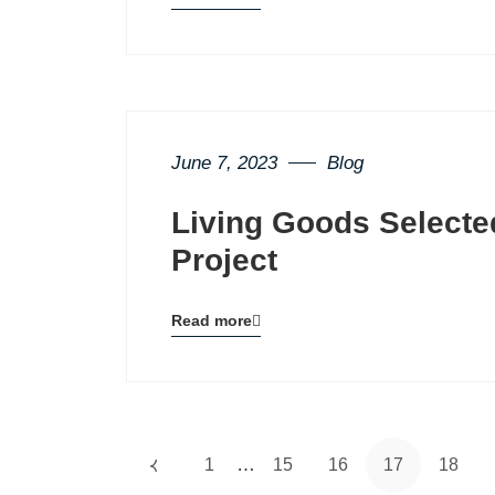
Blog
details
page
button
June 7, 2023
Blog
Living Goods Selecte
Project
Read more
Blog
details
page
button
…
1
15
16
17
18