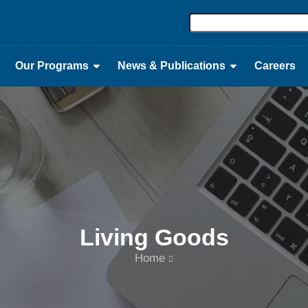
Our Programs
News & Publications
Careers
Living Goods
Home