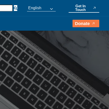
Get In
English
Touch
Donate