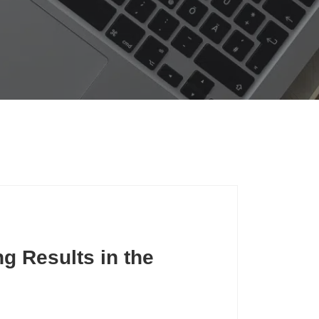
g Results in the