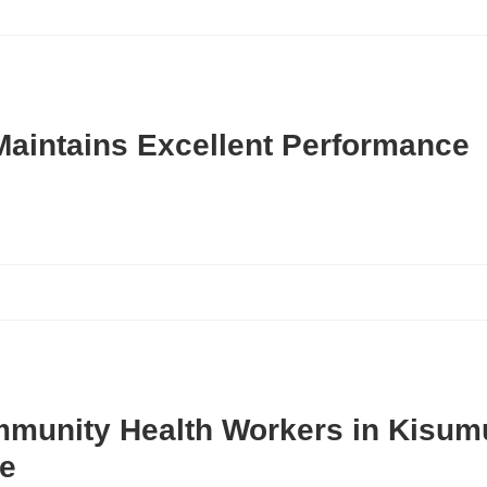
Maintains Excellent Performance
mmunity Health Workers in Kisum
e