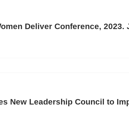
Women Deliver Conference, 2023. 
es New Leadership Council to Im