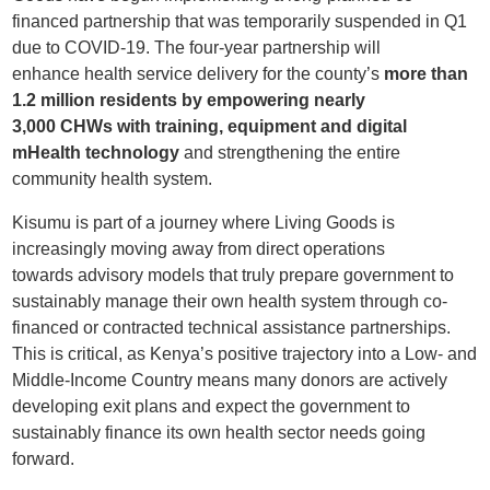
financed partnership
that was temporarily
suspended in Q1
due to COVID-19. The
four-year
partnership
will
e
nhance
health service
delivery for the county’s
more than
1.2 million residents
by empowering nearly
3,000
CHWs
with training, equipment and digital
mHealth technology
and strengthening the entire
community health system.
Kisumu is part of a journey where Living Goods is
increasingly moving away from direct operations
towards
advisory
models that truly prepare government to
sustainably manage their own health system through co-
financed or contracted technical assistance partnerships.
This is critical, as Kenya’s positive trajectory into a Low- and
Middle-Income Country means many donors are actively
developing exit plans and expect the government to
sustainably finance its own health sector needs going
forward.