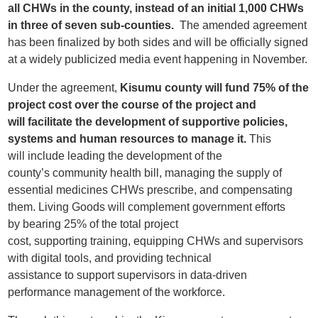
all
CHWs
in the county,
instead of
an
initial 1,000 CHWs
in three of seven sub-counties.
The amended agreement
has been
finalized
by
both sides and
will be officially signed
at a
widely publicized media event
happening in November.
Under the agreement,
Kisumu
county will
fund 75% of the
project cost
over the course of the project
and
will
facilitate the development of
supportive
policies,
systems and human resources
to manage it
.
This
will
include leading the development of the
county’s
community health bill, managing the supply of
essential medicines CH
W
s prescribe, and
compensating
them.
Living Goods will complement government efforts
by
bearing 25% of
the
total project
cost,
s
upport
ing
training,
equipping CHWs and supervisors
with
digital tool
s
,
and
providing
technical
assistance
to
support
supervisors
in
data-driven
performance management
of the workforce.