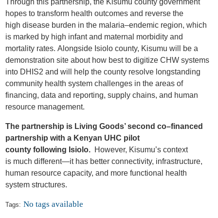
Through this partnership, the Kisumu
c
ounty
g
overnment
hopes to transform health outcomes and reverse the
high
disease
burden
in the
malaria
–
endemic region, which
is marked by high infant and maternal morbidity and
mortality rates.
Alongside Isiolo county, Kisumu will be a
demonstration site about how best to digitize CHW systems
into
DHIS2 and
will help the county resolve longstanding
community health system challenges in
the
areas of
financing, data and reporting,
supply chains
, and human
resource management.
The partnership is Living Goods’ second co
–
financed
partnership with
a
Kenyan
UHC pilot
county
following
Isiolo.
However
,
Kisumu’s context
is
much
different
—it has
better connectivity, infrastructure,
human resource capacity,
and
more functional health
system structures.
No tags available
Tags: