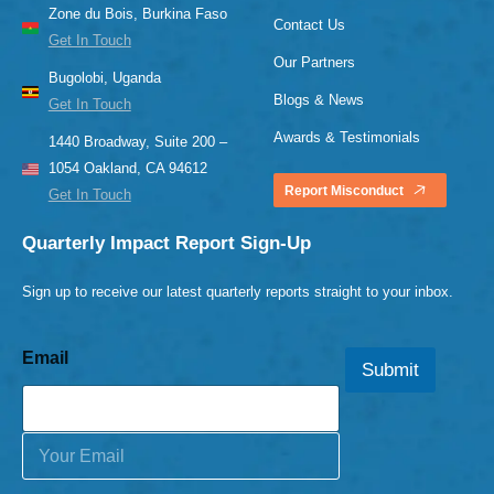
Zone du Bois, Burkina Faso
Contact Us
Get In Touch
Our Partners
Bugolobi, Uganda
Blogs & News
Get In Touch
Awards & Testimonials
1440 Broadway, Suite 200 –
1054 Oakland, CA 94612
Report Misconduct
Get In Touch
Quarterly Impact Report Sign-Up
Sign up to receive our latest quarterly reports straight to your inbox.
Email
Submit
E
m
a