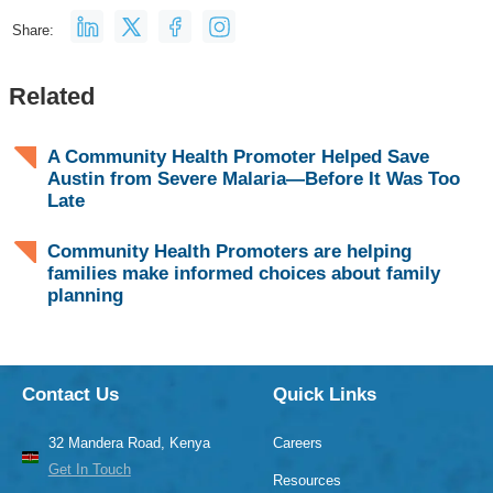
Share:
Related
A Community Health Promoter Helped Save
Austin from Severe Malaria—Before It Was Too
Late
Community Health Promoters are helping
families make informed choices about family
planning
Contact Us
Quick Links
32 Mandera Road, Kenya
Careers
Get In Touch
Resources