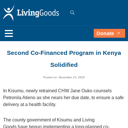
Donate
Second Co-Financed Program in Kenya
Solidified
Posted on: November 15, 2020
In Kisumu, newly retrained CHW Jane Ouko counsels
Petronila Atieno as she nears her due date, to ensure a safe
delivery at a health facility.
T
he
county government of Kisumu
and Living
Goods
have
begun implementing a long-planned
co-