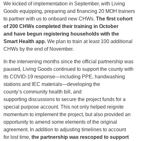
We kicked of i
mplementation in September
, with Living
Goods equipping, preparing and financing
20
MOH
trainers
to
partner with us to onboard new CHWs
.
The
first cohort
of 200
CHWs
completed
their
training in October
and
have
begun
registering households with
the
Smart
H
ealth app.
We plan to train at least
100 additional
CH
W
s by
the
end of November.
In the intervening months since the official partnership was
paused, Living Goods
continued to support the county with
its COVID
-19
response
—including PPE, handwashing
stations and IEC materials—developing the
county’s
community health bill, and
supporting
discussions
to secure
the project funds
for
a
special purpose account
. This not only helped reignite
momentum to implement the project, but also provided an
opportunity to amend
some elements of the original
agreement.
In addition to
adjusting timelines to account
for
lost time,
the partnership was rescoped
to support