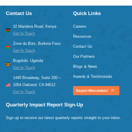
Contact Us
Quick Links
32 Mandera Road, Kenya
Careers
Get In Touch
Resources
Zone du Bois, Burkina Faso
Contact Us
Get In Touch
Our Partners
Bugolobi, Uganda
Blogs & News
Get In Touch
Awards & Testimonials
1440 Broadway, Suite 200 –
1054 Oakland, CA 94612
Report Misconduct
Get In Touch
Quarterly Impact Report Sign-Up
Sign up to receive our latest quarterly reports straight to your inbox.