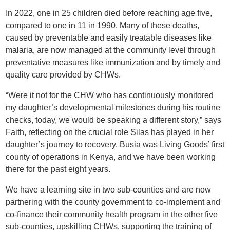
In 2022, one in 25 children died before reaching age five,
compared to one in 11 in 1990. Many of these deaths,
caused by preventable and easily treatable diseases like
malaria, are now managed at the community level through
preventative measures like immunization and by timely and
quality care provided by CHWs.
“Were it not for the CHW who has continuously monitored
my daughter’s developmental milestones during his routine
checks, today, we would be speaking a different story,” says
Faith, reflecting on the crucial role Silas has played in her
daughter’s journey to recovery. Busia was Living Goods’ first
county of operations in Kenya, and we have been working
there for the past eight years.
We have a learning site in two sub-counties and are now
partnering with the county government to co-implement and
co-finance their community health program in the other five
sub-counties, upskilling CHWs, supporting the training of