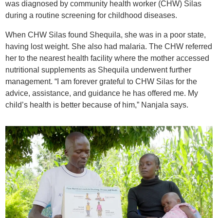
was diagnosed by community health worker (CHW) Silas
during a routine screening for childhood diseases.
When CHW Silas found Shequila, she was in a poor state,
having lost weight. She also had malaria. The CHW referred
her to the nearest health facility where the mother accessed
nutritional supplements as Shequila underwent further
management. “I am forever grateful to CHW Silas for the
advice, assistance, and guidance he has offered me. My
child’s health is better because of him,” Nanjala says.