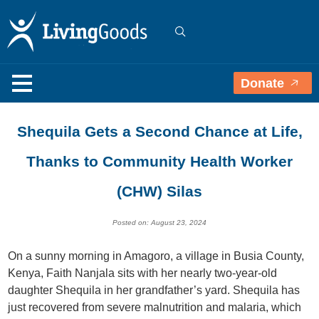
Donate
Shequila Gets a Second Chance at Life,
Thanks to Community Health Worker
(CHW) Silas
Posted on: August 23, 2024
On a sunny morning in Amagoro, a village in Busia County,
Kenya, Faith Nanjala sits with her nearly two-year-old
daughter Shequila in her grandfather’s yard. Shequila has
just recovered from severe malnutrition and malaria, which