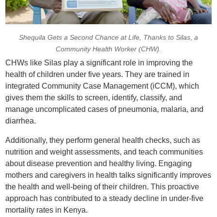
Shequila Gets a Second Chance at Life, Thanks to Silas, a
Community Health Worker (CHW).
CHWs like Silas play a significant role in improving the
health of children under five years. They are trained in
integrated Community Case Management (iCCM), which
gives them the skills to screen, identify, classify, and
manage uncomplicated cases of pneumonia, malaria, and
diarrhea.
Additionally, they perform general health checks, such as
nutrition and weight assessments, and teach communities
about disease prevention and healthy living. Engaging
mothers and caregivers in health talks significantly improves
the health and well-being of their children. This proactive
approach has contributed to a steady decline in under-five
mortality rates in Kenya.