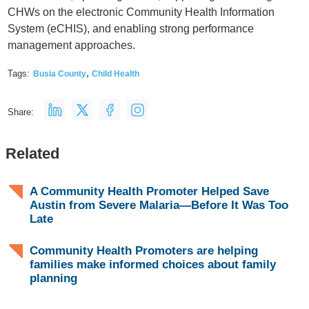
CHWs on the electronic Community Health Information
System (eCHIS), and enabling strong performance
management approaches.
,
Tags:
Busia County
Child Health
Share:
Related
A Community Health Promoter Helped Save
Austin from Severe Malaria—Before It Was Too
Late
Community Health Promoters are helping
families make informed choices about family
planning