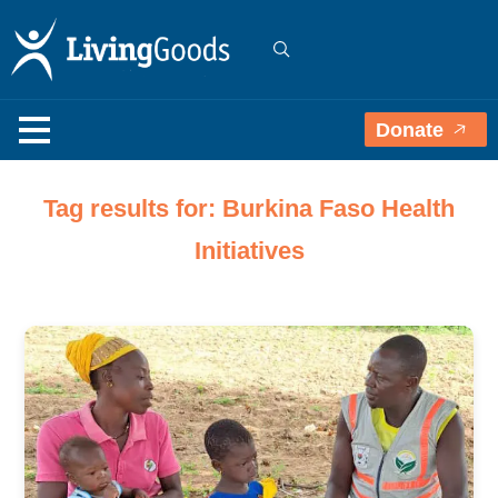
Donate
Tag results for: Burkina Faso Health
Initiatives