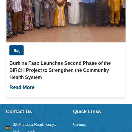
Blog
Burkina Faso Launches Second Phase of the
BIRCH Project to Strengthen the Community
Health System
Read More
Contact Us
Quick Links
32 Mandera Road, Kenya
Careers
Get In Touch