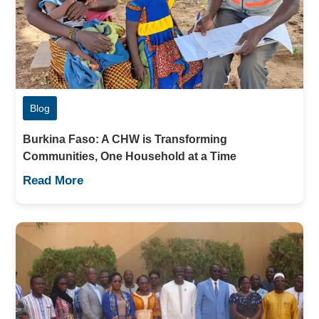
Blog
Burkina Faso: A CHW is Transforming
Communities, One Household at a Time
Read More