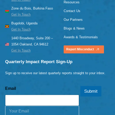
Resources
Zone du Bois, Burkina Faso
Contact Us
Get In Touch
Our Partners
Bugolobi, Uganda
Blogs & News
Get In Touch
Awards & Testimonials
1440 Broadway, Suite 200 –
1054 Oakland, CA 94612
Report Misconduct
Get In Touch
Quarterly Impact Report Sign-Up
Sign up to receive our latest quarterly reports straight to your inbox.
Email
Submit
E
m