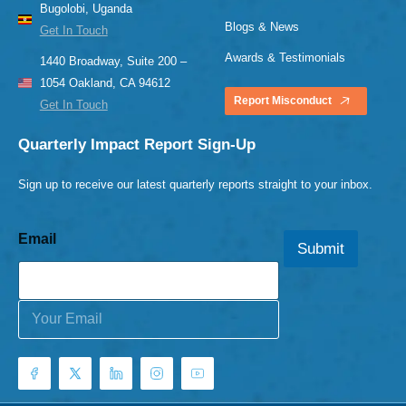
Bugolobi, Uganda
Blogs & News
Get In Touch
Awards & Testimonials
1440 Broadway, Suite 200 –
1054 Oakland, CA 94612
Report Misconduct
Get In Touch
Quarterly Impact Report Sign-Up
Sign up to receive our latest quarterly reports straight to your inbox.
Email
Submit
E
m
a
i
l
*