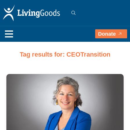
Donate
Tag results for: CEOTransition