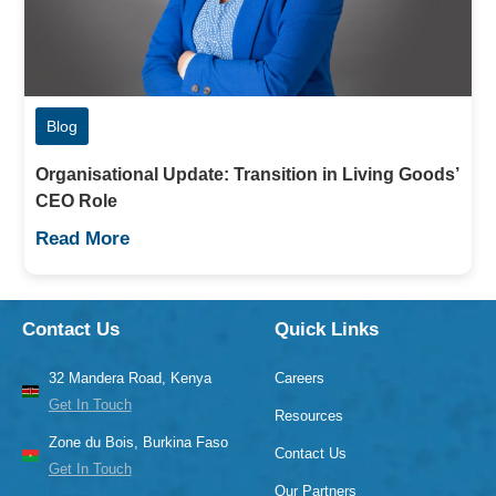
Blog
Organisational Update: Transition in Living Goods’
CEO Role
Read More
Contact Us
Quick Links
32 Mandera Road, Kenya
Careers
Get In Touch
Resources
Zone du Bois, Burkina Faso
Contact Us
Get In Touch
Our Partners