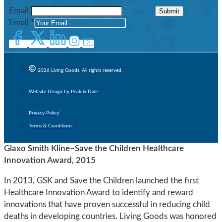
Email
Submit
Email
*
2026 Living Goods. All rights reserved.
Website Design by Peak & Dale
Privacy Policy
Terms & Conditions
Glaxo Smith Kline–Save the Children Healthcare
Innovation Award, 2015
In 2013, GSK and Save the Children launched the first
Healthcare Innovation Award to identify and reward
innovations that have proven successful in reducing child
deaths in developing countries. Living Goods was honored