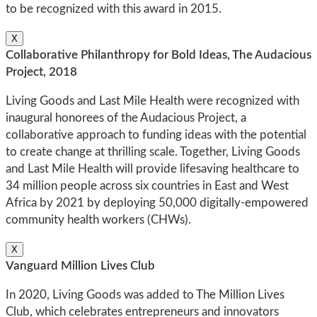
to be recognized with this award in 2015.
X
Collaborative Philanthropy for Bold Ideas, The Audacious
Project, 2018
Living Goods and Last Mile Health were recognized with
inaugural honorees of the Audacious Project, a
collaborative approach to funding ideas with the potential
to create change at thrilling scale. Together, Living Goods
and Last Mile Health will provide lifesaving healthcare to
34 million people across six countries in East and West
Africa by 2021 by deploying 50,000 digitally-empowered
community health workers (CHWs).
X
Vanguard Million Lives Club
In 2020, Living Goods was added to The Million Lives
Club, which celebrates entrepreneurs and innovators