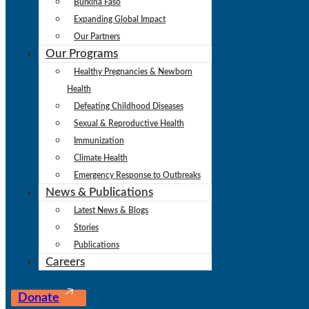
Burkina Faso
Expanding Global Impact
Our Partners
Our Programs
Healthy Pregnancies & Newborn
Health
Defeating Childhood Diseases
Sexual & Reproductive Health
Immunization
Climate Health
Emergency Response to Outbreaks
News & Publications
Latest News & Blogs
Stories
Publications
Careers
Donate