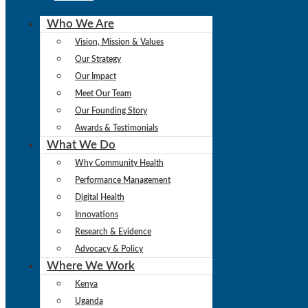
Who We Are
Vision, Mission & Values
Our Strategy
Our Impact
Meet Our Team
Our Founding Story
Awards & Testimonials
What We Do
Why Community Health
Performance Management
Digital Health
Innovations
Research & Evidence
Advocacy & Policy
Where We Work
Kenya
Uganda