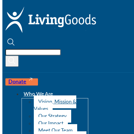
Donate
Who We Are
Vision, Mission &
Values
Our Strategy
Our Impact
Meet Our Team