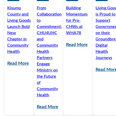
Kisumu
From
Building
Living Goo
County and
Collaboration
Momentum
is Proud to
Living Goods
to
for Pro-
Support
Launch Bold
Commitment:
CHWs at
Governme
New
CHU4UHC
WHA78
on their
Chapter in
and
Groundbre
Read More
Community
Community
Digital
Health
Health
Health
Partners
Journeys
Read More
Engage
Read Mor
Ministry on
the Future
of
Community
Health
Read More