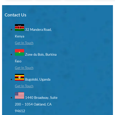
Contact Us
32 Mandera Road,
Kenya
Get In Touch
Zone du Bois, Burkina
Faso
Get In Touch
Bugolobi, Uganda
Get In Touch
1440 Broadway, Suite
200 – 1054 Oakland, CA
94612