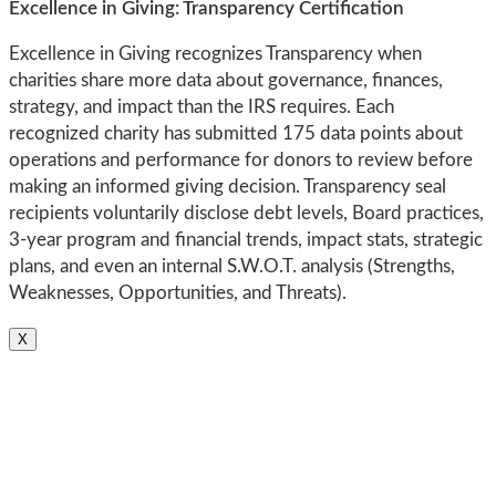
Excellence in Giving: Transparency Certification
Excellence in Giving recognizes Transparency when
charities share more data about governance, finances,
strategy, and impact than the IRS requires. Each
recognized charity has submitted 175 data points about
operations and performance for donors to review before
making an informed giving decision. Transparency seal
recipients voluntarily disclose debt levels, Board practices,
3-year program and financial trends, impact stats, strategic
plans, and even an internal S.W.O.T. analysis (Strengths,
Weaknesses, Opportunities, and Threats).
X