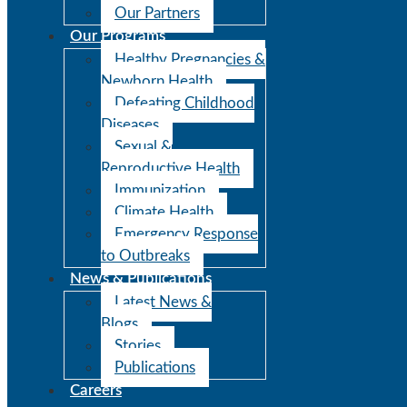
Our Partners
Our Programs
Healthy Pregnancies &
Newborn Health
Defeating Childhood
Diseases
Sexual &
Reproductive Health
Immunization
Climate Health
Emergency Response
to Outbreaks
News & Publications
Latest News &
Blogs
Stories
Publications
Careers