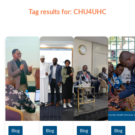
Tag results for: CHU4UHC
Blog
Blog
Blog
Blog