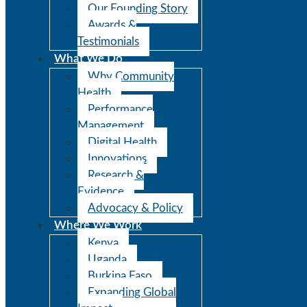
Our Founding Story
Awards &
Testimonials
What We Do
Why Community
Health
Performance
Management
Digital Health
Innovations
Research &
Evidence
Advocacy & Policy
Where We Work
Kenya
Uganda
Burkina Faso
Expanding Global