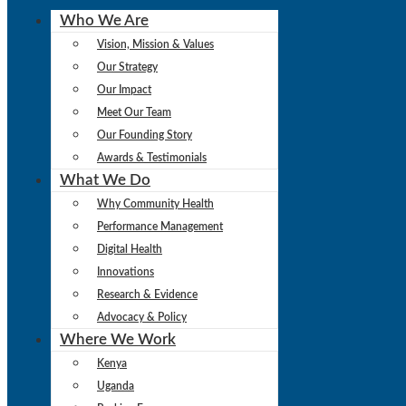
Who We Are
Vision, Mission & Values
Our Strategy
Our Impact
Meet Our Team
Our Founding Story
Awards & Testimonials
What We Do
Why Community Health
Performance Management
Digital Health
Innovations
Research & Evidence
Advocacy & Policy
Where We Work
Kenya
Uganda