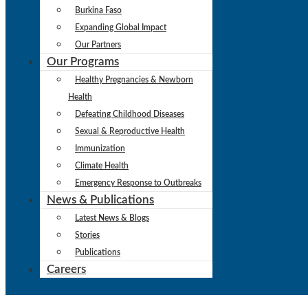
Burkina Faso
Expanding Global Impact
Our Partners
Our Programs
Healthy Pregnancies & Newborn
Health
Defeating Childhood Diseases
Sexual & Reproductive Health
Immunization
Climate Health
Emergency Response to Outbreaks
News & Publications
Latest News & Blogs
Stories
Publications
Careers