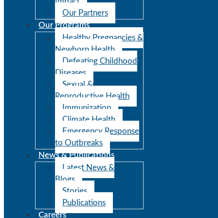
Impact
Our Partners
Our Programs
Healthy Pregnancies &
Newborn Health
Defeating Childhood
Diseases
Sexual &
Reproductive Health
Immunization
Climate Health
Emergency Response
to Outbreaks
News & Publications
Latest News &
Blogs
Stories
Publications
Careers