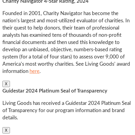
Charity Navigator 4-Star Rating, 2024
Founded in 2001, Charity Navigator has become the
nation’s largest and most-utilized evaluator of charities. In
their quest to help donors, their team of professional
analysts has examined tens of thousands of non-profit
financial documents and then used this knowledge to
develop an unbiased, objective, numbers-based rating
system (for a total of four stars) to assess over 9,000 of
America’s most worthy charities. See Living Goods’ award
information
here
.
X
Guidestar 2024 Platinum Seal of Transparency
Living Goods has received a Guidestar 2024 Platinum Seal
of Transparency for our program information and brand
details.
X