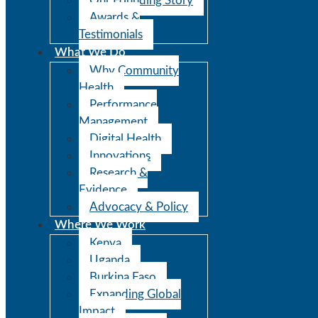
Our Founding Story
Awards &
Testimonials
What We Do
Why Community
Health
Performance
Management
Digital Health
Innovations
Research &
Evidence
Advocacy & Policy
Where We Work
Kenya
Uganda
Burkina Faso
Expanding Global
Impact