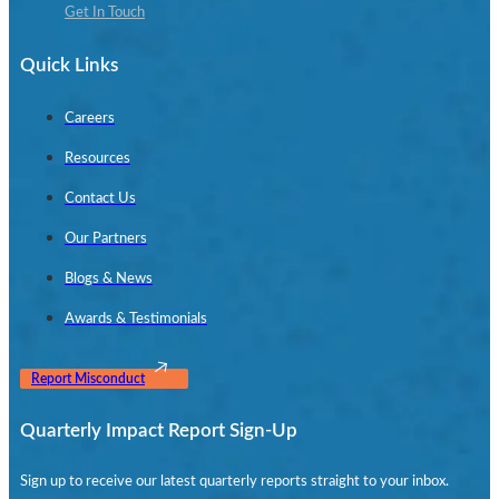
Get In Touch
Quick Links
Careers
Resources
Contact Us
Our Partners
Blogs & News
Awards & Testimonials
Report Misconduct
Quarterly Impact Report Sign-Up
Sign up to receive our latest quarterly reports straight to your inbox.