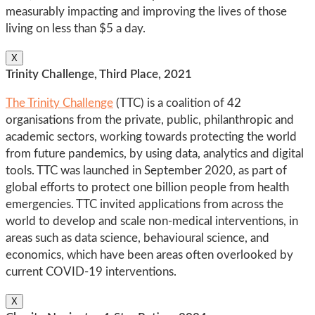
measurably impacting and improving the lives of those
living on less than $5 a day.
X
Trinity Challenge, Third Place, 2021
The Trinity Challenge
(TTC) is a coalition of 42
organisations from the private, public, philanthropic and
academic sectors, working towards protecting the world
from future pandemics, by using data, analytics and digital
tools. TTC was launched in September 2020, as part of
global efforts to protect one billion people from health
emergencies. TTC invited applications from across the
world to develop and scale non-medical interventions, in
areas such as data science, behavioural science, and
economics, which have been areas often overlooked by
current COVID-19 interventions.
X