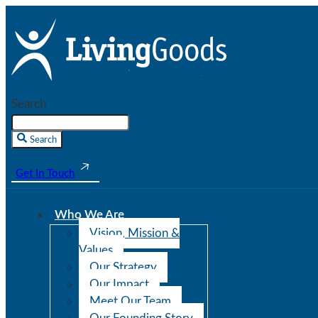
Search
Search
Get In Touch
Who We Are
Vision, Mission &
Values
Our Strategy
Our Impact
Meet Our Team