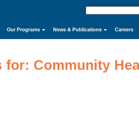
Our Programs
News & Publications
Careers
s for: Community He