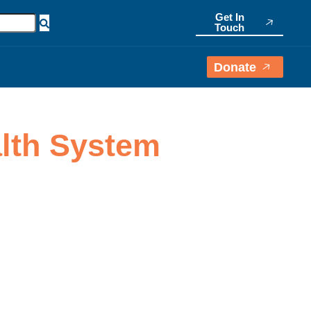
Get In
Touch
Donate
alth System