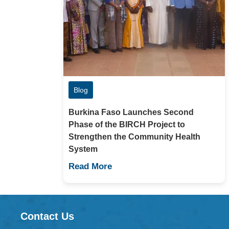
Blog
Burkina Faso Launches Second
Phase of the BIRCH Project to
Strengthen the Community Health
System
Read More
Contact Us