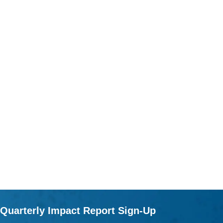
Quarterly Impact Report Sign-Up