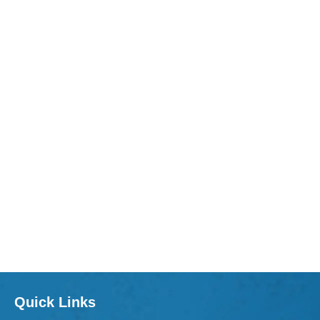
Quick Links