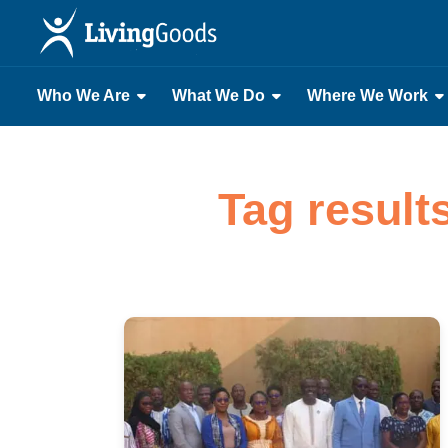
Who We Are
What We Do
Where We Work
Tag result