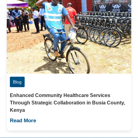
Blog
Enhanced Community Healthcare Services
Through Strategic Collaboration in Busia County,
Kenya
Read More