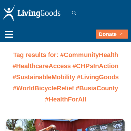
Donate
Tag results for: #CommunityHealth
#HealthcareAccess #CHPsInAction
#SustainableMobility #LivingGoods
#WorldBicycleRelief #BusiaCounty
#HealthForAll