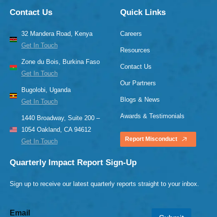
Contact Us
Quick Links
32 Mandera Road, Kenya
Careers
Get In Touch
Resources
Zone du Bois, Burkina Faso
Contact Us
Get In Touch
Our Partners
Bugolobi, Uganda
Blogs & News
Get In Touch
Awards & Testimonials
1440 Broadway, Suite 200 –
1054 Oakland, CA 94612
Report Misconduct
Get In Touch
Quarterly Impact Report Sign-Up
Sign up to receive our latest quarterly reports straight to your inbox.
Email