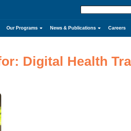
Our Programs
News & Publications
Careers
for: Digital Health T