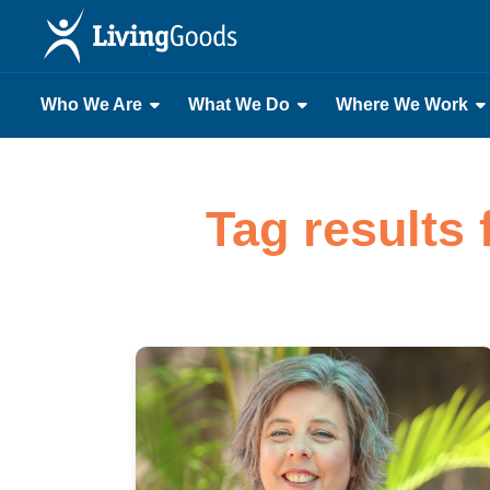
Who We Are
What We Do
Where We Work
Tag results 