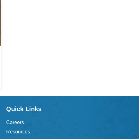
Quick Links
Careers
Resources