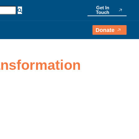
Get In
Touch
Donate
ransformation