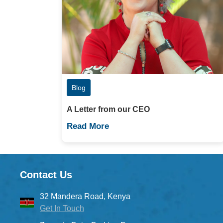
Blog
A Letter from our CEO
Read More
Contact Us
32 Mandera Road, Kenya
Get In Touch