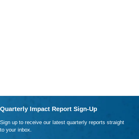
Quarterly Impact Report Sign-Up
Sign up to receive our latest quarterly reports straight
to your inbox.