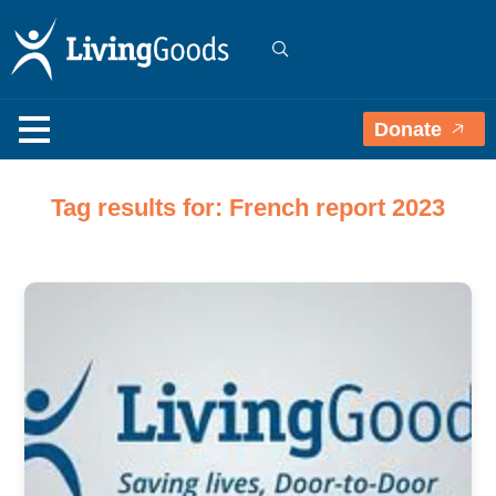
Donate
Tag results for: French report 2023