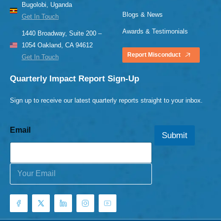
Bugolobi, Uganda
Blogs & News
Get In Touch
Awards & Testimonials
1440 Broadway, Suite 200 –
1054 Oakland, CA 94612
Report Misconduct
Get In Touch
Quarterly Impact Report Sign-Up
Sign up to receive our latest quarterly reports straight to your inbox.
Email
Submit
E
m
a
i
l
*