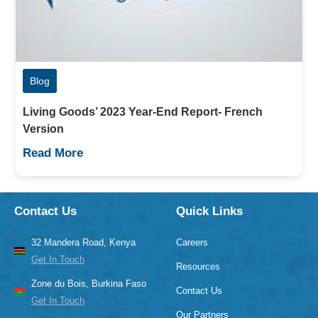
Blog
Living Goods’ 2023 Year-End Report- French
Version
Read More
Contact Us
Quick Links
32 Mandera Road, Kenya
Careers
Get In Touch
Resources
Zone du Bois, Burkina Faso
Contact Us
Get In Touch
Our Partners