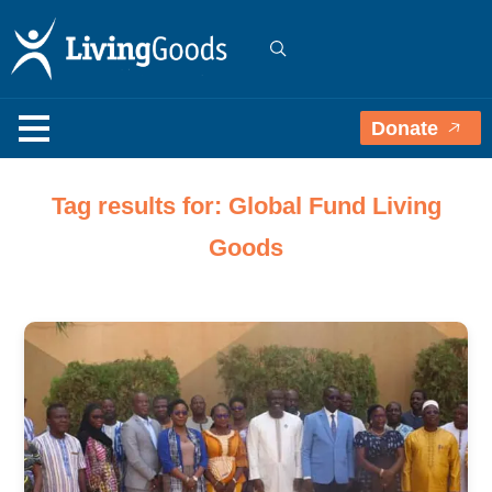
Donate
Tag results for: Global Fund Living
Goods