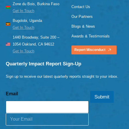
Zone du Bois, Burkina Faso
Contact Us
Get In Touch
Our Partners
Bugolobi, Uganda
Blogs & News
Get In Touch
Awards & Testimonials
1440 Broadway, Suite 200 –
1054 Oakland, CA 94612
Report Misconduct
Get In Touch
Quarterly Impact Report Sign-Up
Sign up to receive our latest quarterly reports straight to your inbox.
Email
Submit
E
m
a