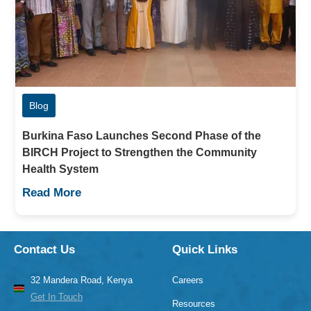
Blog
Burkina Faso Launches Second Phase of the
BIRCH Project to Strengthen the Community
Health System
Read More
Contact Us
Quick Links
32 Mandera Road, Kenya
Careers
Get In Touch
Resources