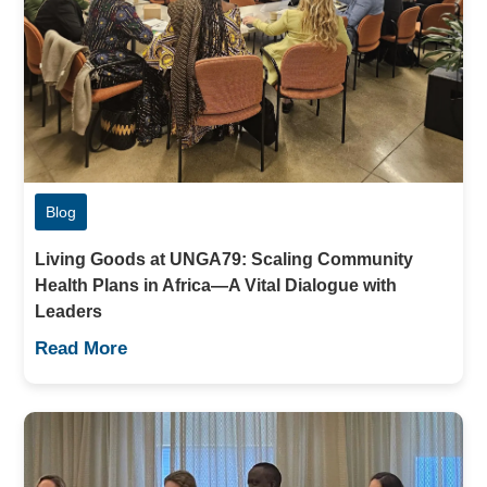
Blog
Living Goods at UNGA79: Scaling Community
Health Plans in Africa—A Vital Dialogue with
Leaders
Read More