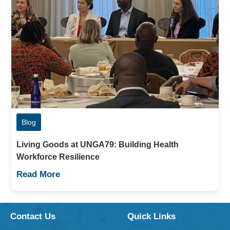
Blog
Living Goods at UNGA79: Building Health
Workforce Resilience
Read More
Contact Us
Quick Links