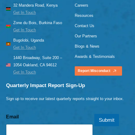
32 Mandera Road, Kenya
Careers
Get In Touch
Resources
Zone du Bois, Burkina Faso
Contact Us
Get In Touch
Our Partners
Bugolobi, Uganda
Blogs & News
Get In Touch
Awards & Testimonials
1440 Broadway, Suite 200 –
1054 Oakland, CA 94612
Report Misconduct
Get In Touch
Quarterly Impact Report Sign-Up
Sign up to receive our latest quarterly reports straight to your inbox.
Email
Submit