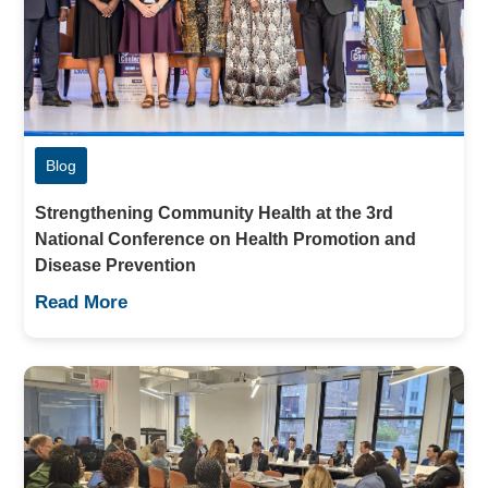
Blog
Strengthening Community Health at the 3rd
National Conference on Health Promotion and
Disease Prevention
Read More