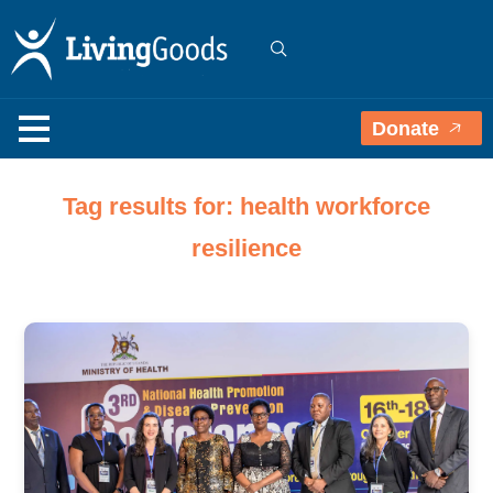
Donate
Tag results for: health workforce
resilience