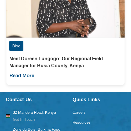
Blog
Meet Doreen Lungogo: Our Regional Field
Manager for Busia County, Kenya
Read More
Contact Us
Quick Links
32 Mandera Road, Kenya
Careers
Get In Touch
Resources
Zone du Bois, Burkina Faso