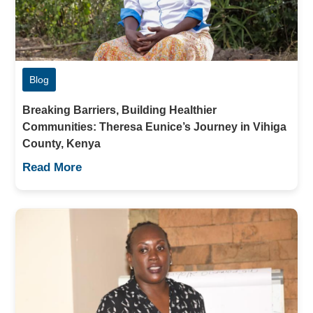
Blog
Breaking Barriers, Building Healthier
Communities: Theresa Eunice’s Journey in Vihiga
County, Kenya
Read More