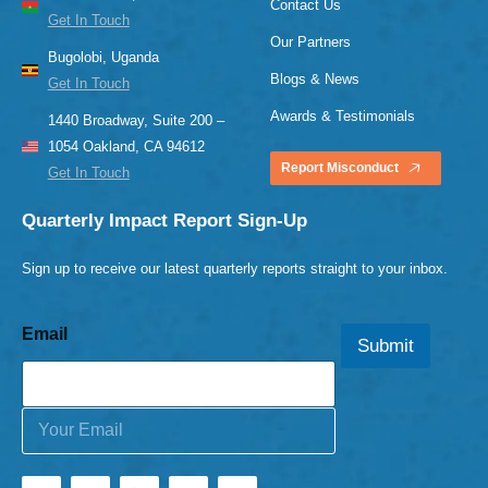
Contact Us
Get In Touch
Our Partners
Bugolobi, Uganda
Blogs & News
Get In Touch
Awards & Testimonials
1440 Broadway, Suite 200 –
1054 Oakland, CA 94612
Report Misconduct
Get In Touch
Quarterly Impact Report Sign-Up
Sign up to receive our latest quarterly reports straight to your inbox.
Email
Submit
E
m
a
i