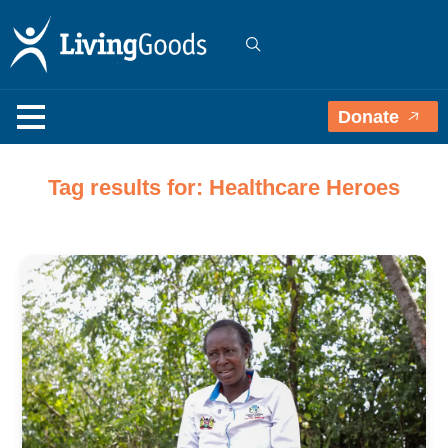
Donate
Tag results for: Healthcare Heroes