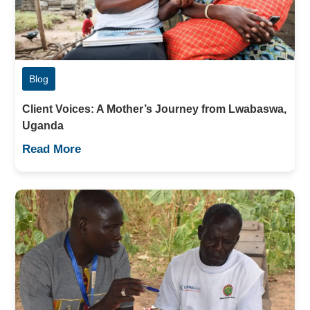
Blog
Client Voices: A Mother’s Journey from Lwabaswa,
Uganda
Read More