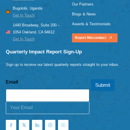
Our Partners
Bugolobi, Uganda
Blogs & News
Get In Touch
Awards & Testimonials
1440 Broadway, Suite 200 –
1054 Oakland, CA 94612
Report Misconduct
Get In Touch
Quarterly Impact Report Sign-Up
Sign up to receive our latest quarterly reports straight to your inbox.
Email
Submit
E
m
a
i
l