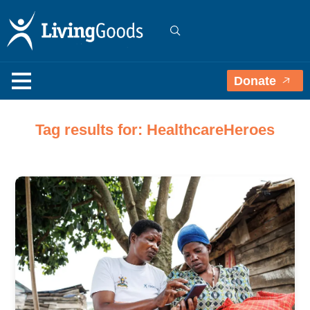
Donate
Tag results for: HealthcareHeroes