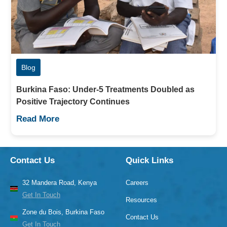
Blog
Burkina Faso: Under-5 Treatments Doubled as
Positive Trajectory Continues
Read More
Contact Us
Quick Links
32 Mandera Road, Kenya
Careers
Get In Touch
Resources
Zone du Bois, Burkina Faso
Contact Us
Get In Touch