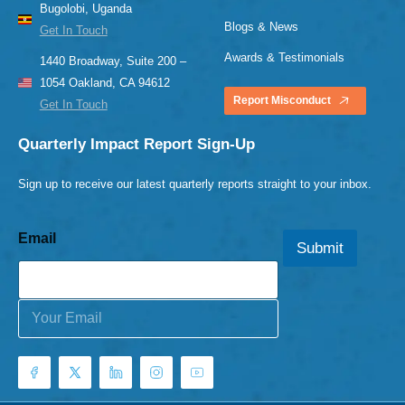
Bugolobi, Uganda
Blogs & News
Get In Touch
Awards & Testimonials
1440 Broadway, Suite 200 –
1054 Oakland, CA 94612
Report Misconduct
Get In Touch
Quarterly Impact Report Sign-Up
Sign up to receive our latest quarterly reports straight to your inbox.
Email
Submit
E
m
a
i
l
*