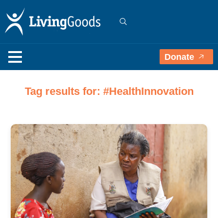
Donate
Tag results for: #HealthInnovation