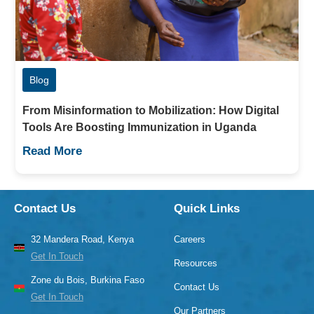
Blog
From Misinformation to Mobilization: How Digital
Tools Are Boosting Immunization in Uganda
Read More
Contact Us
Quick Links
32 Mandera Road, Kenya
Careers
Get In Touch
Resources
Zone du Bois, Burkina Faso
Contact Us
Get In Touch
Our Partners