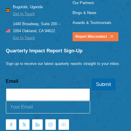
Our Partners
Bugolobi, Uganda
Blogs & News
Get In Touch
Awards & Testimonials
1440 Broadway, Suite 200 –
1054 Oakland, CA 94612
Report Misconduct
Get In Touch
Quarterly Impact Report Sign-Up
Sign up to receive our latest quarterly reports straight to your inbox.
Email
Submit
E
m
a
i
l