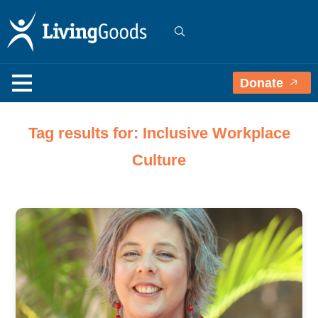
Donate
Tag results for: Inclusive Workplace
Culture