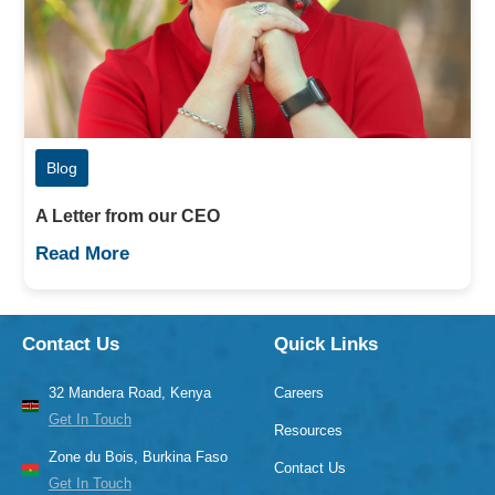
Blog
A Letter from our CEO
Read More
Contact Us
Quick Links
32 Mandera Road, Kenya
Careers
Get In Touch
Resources
Zone du Bois, Burkina Faso
Contact Us
Get In Touch