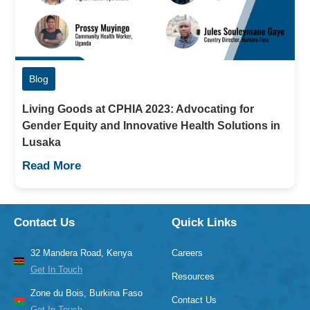
Blog
Living Goods at CPHIA 2023: Advocating for
Gender Equity and Innovative Health Solutions in
Lusaka
Read More
Contact Us
Quick Links
32 Mandera Road, Kenya
Careers
Get In Touch
Resources
Zone du Bois, Burkina Faso
Contact Us
Get In Touch