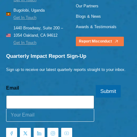
Our Partners
Bugolobi, Uganda
Blogs & News
Get In Touch
Awards & Testimonials
1440 Broadway, Suite 200 –
1054 Oakland, CA 94612
Report Misconduct
Get In Touch
Quarterly Impact Report Sign-Up
Sign up to receive our latest quarterly reports straight to your inbox.
Email
Submit
E
m
a
i
l