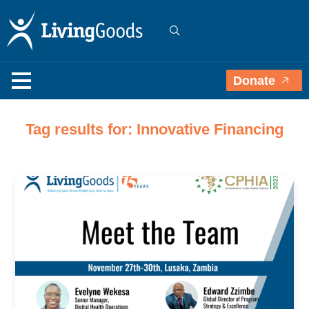
Donate
Tag results for: Innovative Financing