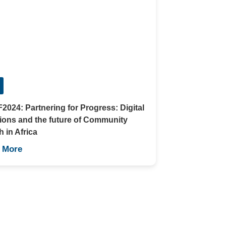
024: Partnering for Progress: Digital
ions and the future of Community
h in Africa
 More