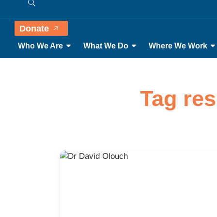
Donate
Who We Are
What We Do
Where We Work
Tag res