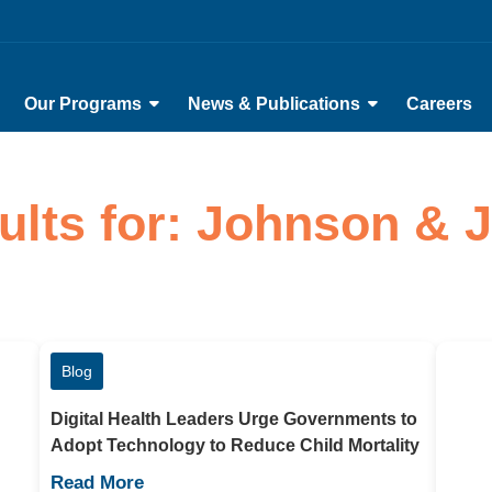
Our Programs
News & Publications
Careers
ults for: Johnson &
Blog
Digital Health Leaders Urge Governments to
Adopt Technology to Reduce Child Mortality
Read More