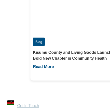
Blog
Kisumu County and Living Goods Launc
Bold New Chapter in Community Health
Read More
Contact Us
32 Mandera Road, Kenya
Get In Touch