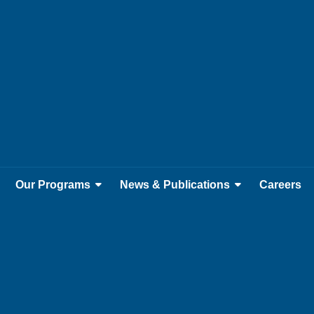
Our Programs
News & Publications
Careers