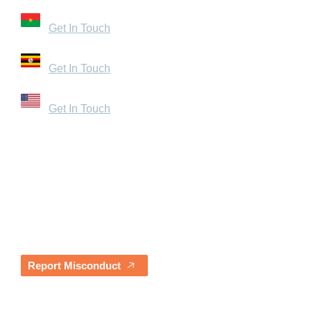
Zone du Bois, Burkina Faso
Get In Touch
Bugolobi, Uganda
Get In Touch
1440 Broadway, Suite 200 – 1054 Oakland, CA 9461
Get In Touch
Quick Links
Careers
Resources
Contact Us
Our Partners
Blogs & News
Awards & Testimonials
Report Misconduct
Quarterly Impact Report Sign-Up
Sign up to receive our latest quarterly reports straight t