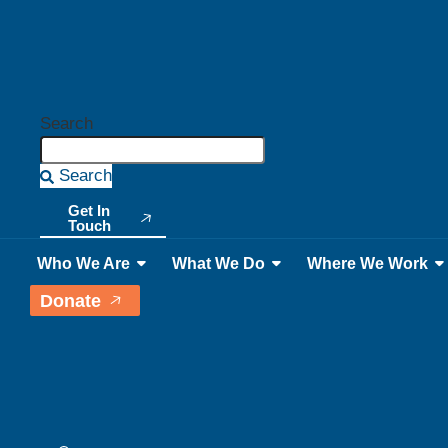
Search
Search
Get In
Touch
Who We Are
What We Do
Where We Work
Donate