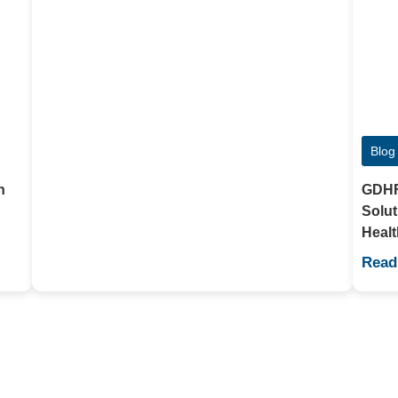
Blog
h
GDHF2
Solut
Healt
Read