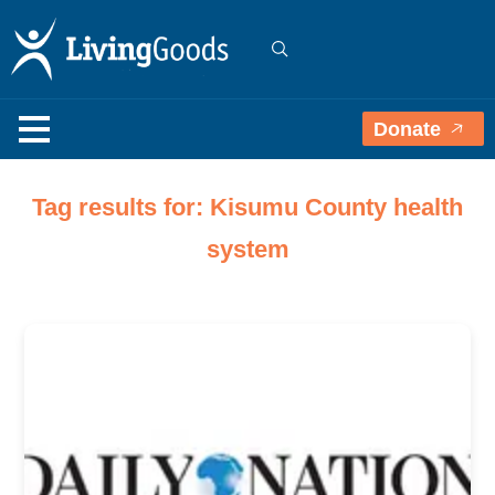
Donate
Tag results for: Kisumu County health
system