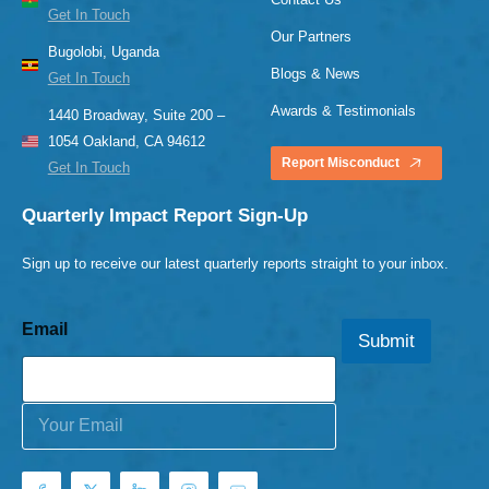
Get In Touch
Our Partners
Bugolobi, Uganda
Blogs & News
Get In Touch
Awards & Testimonials
1440 Broadway, Suite 200 –
1054 Oakland, CA 94612
Report Misconduct
Get In Touch
Quarterly Impact Report Sign-Up
Sign up to receive our latest quarterly reports straight to your inbox.
Email
Submit
E
m
a
i