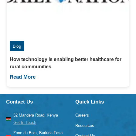
Blog
How technology is enabling better healthcare for
rural communities
Read More
Contact Us
Quick Links
32 Mandera Road, Kenya
Careers
Get In Touch
Resources
Zone du Bois, Burkina Faso
Contact Us