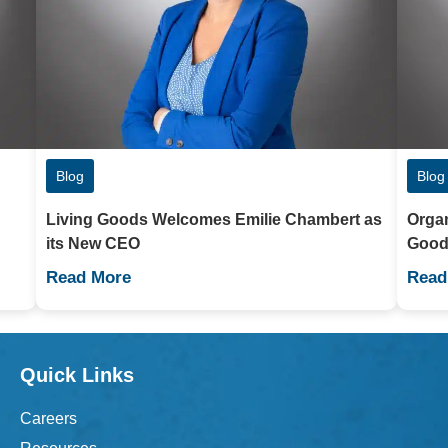
Blog
Blog
Living Goods Welcomes Emilie Chambert as
Organ
its New CEO
Good
Read More
Read
Quick Links
Careers