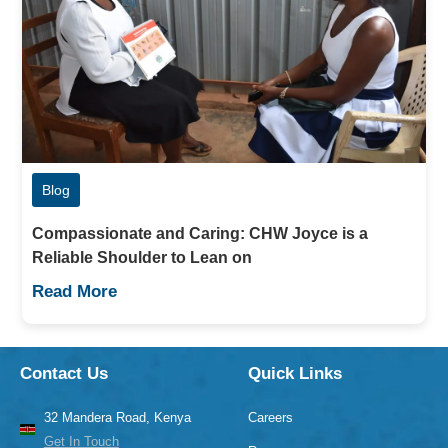
Blog
Compassionate and Caring: CHW Joyce is a
Reliable Shoulder to Lean on
Read More
Contact Us
Quick Links
32 Mandera Road, Kenya
Careers
Get In Touch