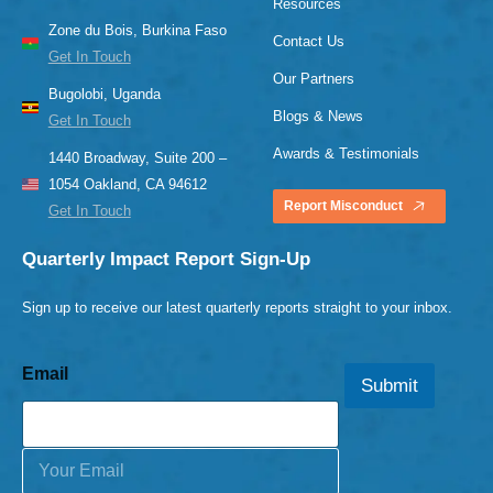
Resources
Zone du Bois, Burkina Faso
Contact Us
Get In Touch
Our Partners
Bugolobi, Uganda
Blogs & News
Get In Touch
Awards & Testimonials
1440 Broadway, Suite 200 –
1054 Oakland, CA 94612
Report Misconduct
Get In Touch
Quarterly Impact Report Sign-Up
Sign up to receive our latest quarterly reports straight to your inbox.
Email
Submit
E
m