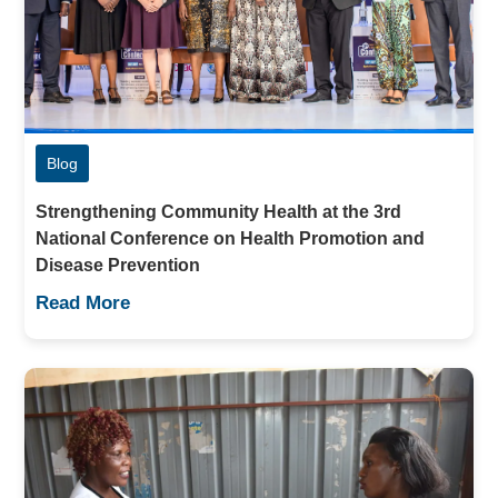
Blog
Strengthening Community Health at the 3rd
National Conference on Health Promotion and
Disease Prevention
Read More