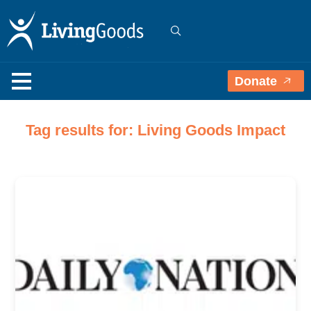
Donate
Tag results for: Living Goods Impact