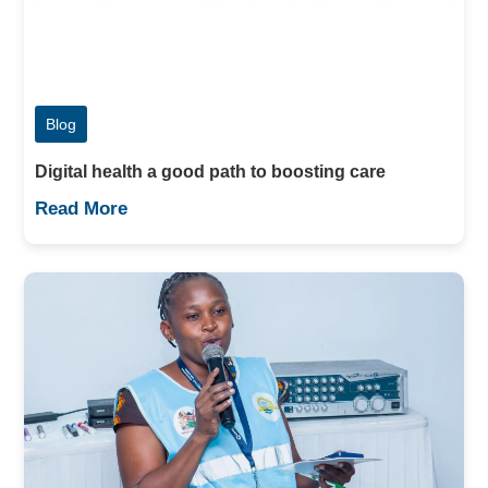
Blog
Digital health a good path to boosting care
Read More