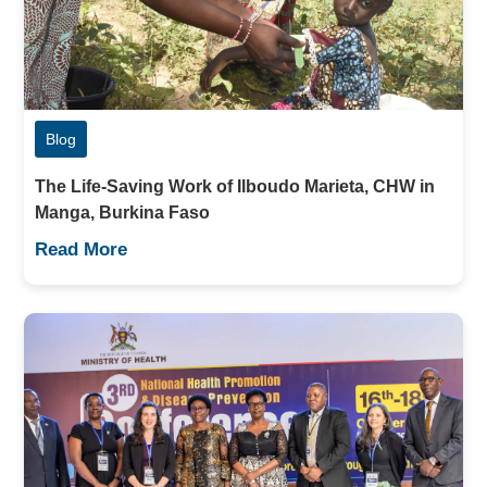
Blog
The Life-Saving Work of Ilboudo Marieta, CHW in
Manga, Burkina Faso
Read More