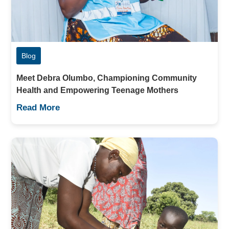
Blog
Meet Debra Olumbo, Championing Community
Health and Empowering Teenage Mothers
Read More