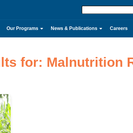
Our Programs
News & Publications
Careers
lts for: Malnutrition