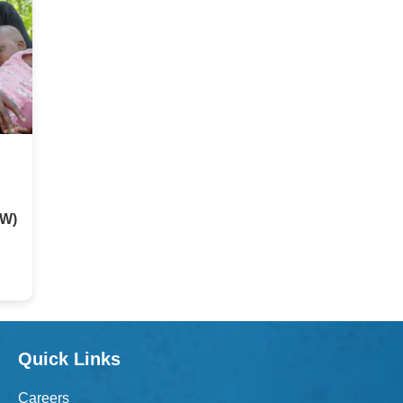
HW)
Quick Links
Careers