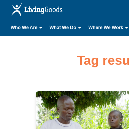
Who We Are
What We Do
Where We Work
Tag resu