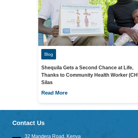
Blog
Shequila Gets a Second Chance at Life,
Thanks to Community Health Worker (C
Silas
Read More
Contact Us
32 Mandera Road, Kenya