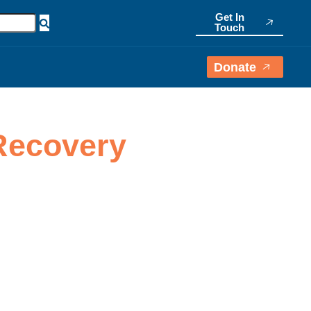
Get In
Touch
Donate
 Recovery