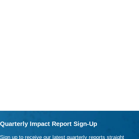
Quarterly Impact Report Sign-Up
Sign up to receive our latest quarterly reports straight