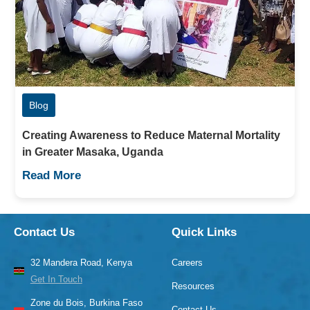
Blog
Creating Awareness to Reduce Maternal Mortality
in Greater Masaka, Uganda
Read More
Contact Us
Quick Links
32 Mandera Road, Kenya
Careers
Get In Touch
Resources
Zone du Bois, Burkina Faso
Contact Us