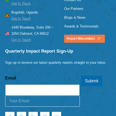
Get In Touch
Our Partners
Bugolobi, Uganda
Blogs & News
Get In Touch
Awards & Testimonials
1440 Broadway, Suite 200 –
1054 Oakland, CA 94612
Report Misconduct
Get In Touch
Quarterly Impact Report Sign-Up
Sign up to receive our latest quarterly reports straight to your inbox.
Email
Submit
E
m
a
i