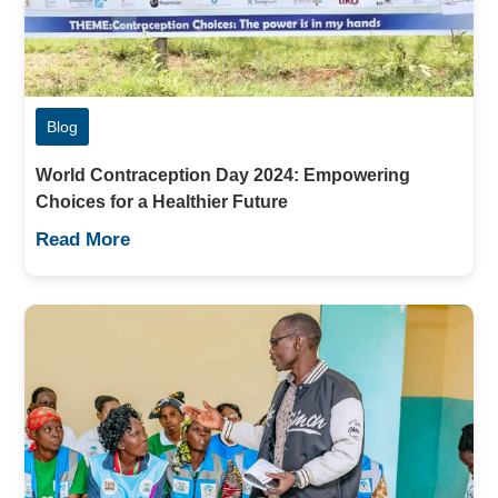
Blog
World Contraception Day 2024: Empowering
Choices for a Healthier Future
Read More