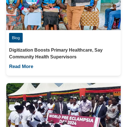
Blog
Digitization Boosts Primary Healthcare, Say
Community Health Supervisors
Read More