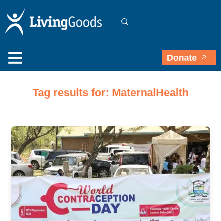
Donate
Tag results for: MaternalHealth