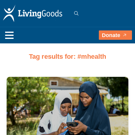
Donate
Tag results for: #mhealth