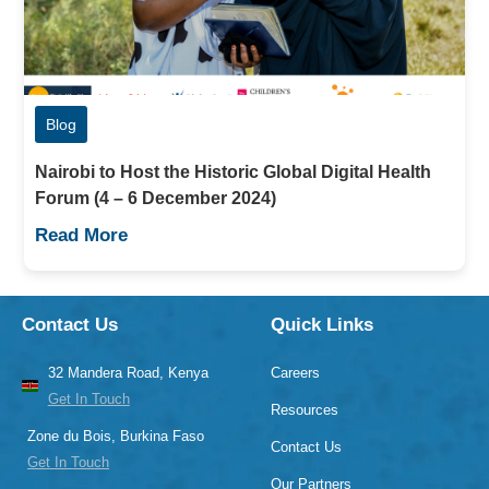
Blog
Nairobi to Host the Historic Global Digital Health
Forum (4 – 6 December 2024)
Read More
Contact Us
Quick Links
32 Mandera Road, Kenya
Careers
Get In Touch
Resources
Zone du Bois, Burkina Faso
Contact Us
Get In Touch
Our Partners