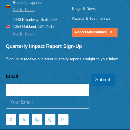
Bugolobi, Uganda
Blogs & News
Get In Touch
Awards & Testimonials
1440 Broadway, Suite 200 –
1054 Oakland, CA 94612
Report Misconduct
Get In Touch
Quarterly Impact Report Sign-Up
Sign up to receive our latest quarterly reports straight to your inbox.
Email
Submit
E
m
a
i
l
*