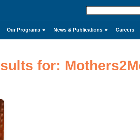
Our Programs
News & Publications
Careers
esults for: Mothers2M