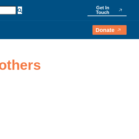
Get In
Touch
Donate
others