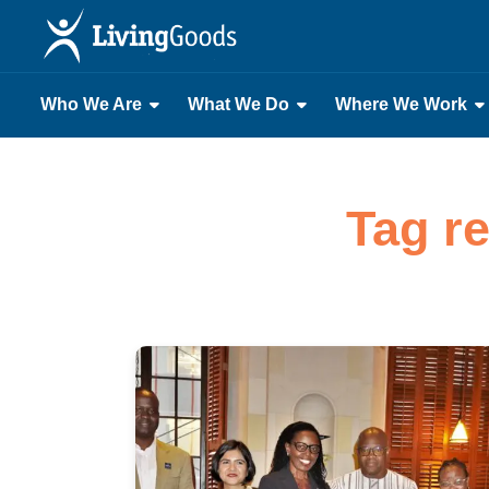
Who We Are
What We Do
Where We Work
Tag r