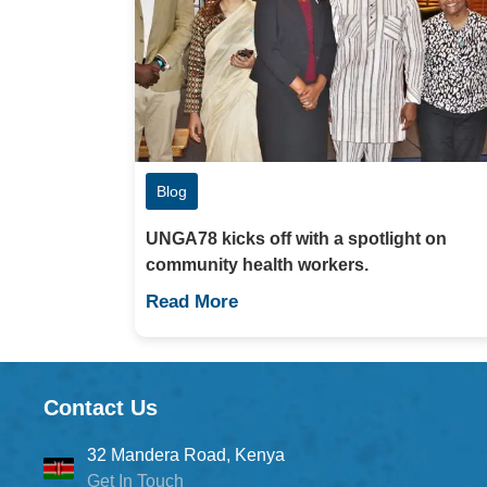
Blog
UNGA78 kicks off with a spotlight on
community health workers.
Read More
Contact Us
32 Mandera Road, Kenya
Get In Touch