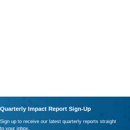
Quarterly Impact Report Sign-Up
Sign up to receive our latest quarterly reports straight
to your inbox.