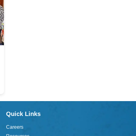
Quick Links
Careers