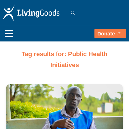
Donate
Tag results for: Public Health
Initiatives