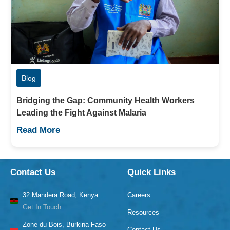
Blog
Bridging the Gap: Community Health Workers
Leading the Fight Against Malaria
Read More
Contact Us
Quick Links
32 Mandera Road, Kenya
Careers
Get In Touch
Resources
Zone du Bois, Burkina Faso
Contact Us