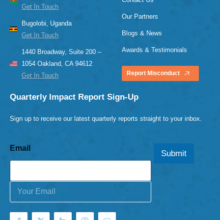
Get In Touch
Our Partners
Bugolobi, Uganda
Blogs & News
Get In Touch
Awards & Testimonials
1440 Broadway, Suite 200 –
1054 Oakland, CA 94612
Report Misconduct
Get In Touch
Quarterly Impact Report Sign-Up
Sign up to receive our latest quarterly reports straight to your inbox.
Email
Submit
E
m
a
i