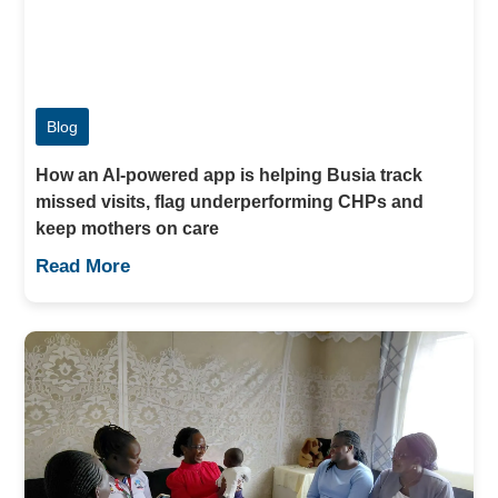
Blog
How an AI-powered app is helping Busia track
missed visits, flag underperforming CHPs and
keep mothers on care
Read More