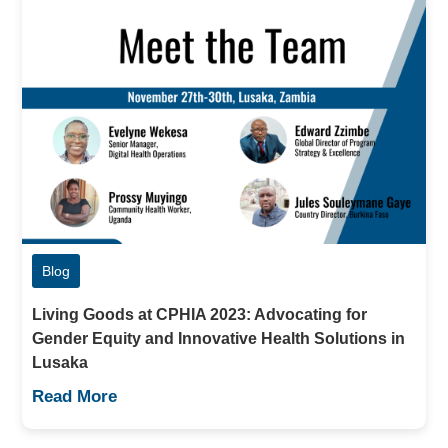
Blog
Living Goods at CPHIA 2023: Advocating for
Gender Equity and Innovative Health Solutions in
Lusaka
Read More