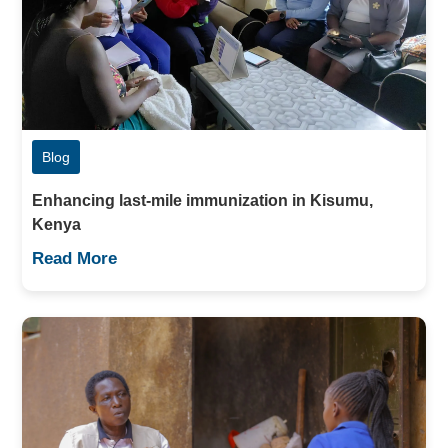
Blog
Enhancing last-mile immunization in Kisumu,
Kenya
Read More