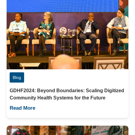
Blog
GDHF2024: Beyond Boundaries: Scaling Digitized
Community Health Systems for the Future
Read More