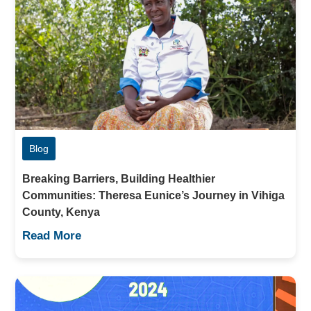
Blog
Breaking Barriers, Building Healthier
Communities: Theresa Eunice’s Journey in Vihiga
County, Kenya
Read More