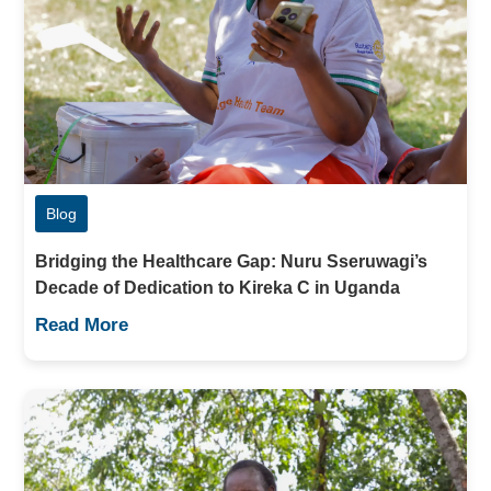
Blog
Bridging the Healthcare Gap: Nuru Sseruwagi’s
Decade of Dedication to Kireka C in Uganda
Read More