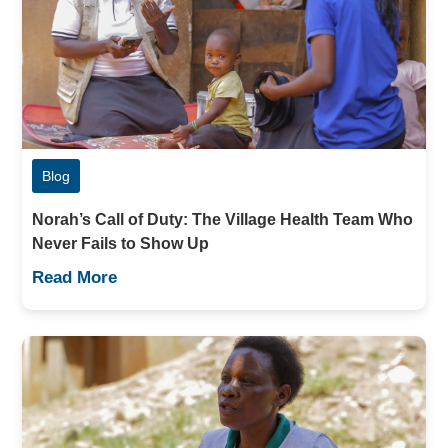
Blog
Norah’s Call of Duty: The Village Health Team Who
Never Fails to Show Up
Read More