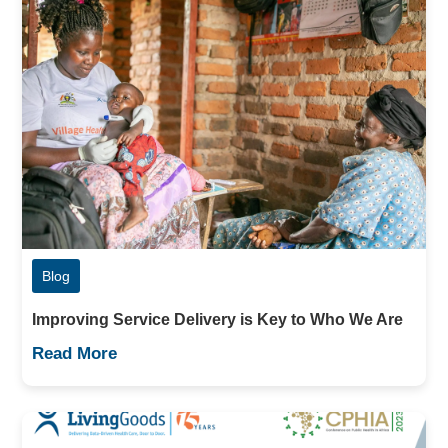
Blog
Improving Service Delivery is Key to Who We Are
Read More