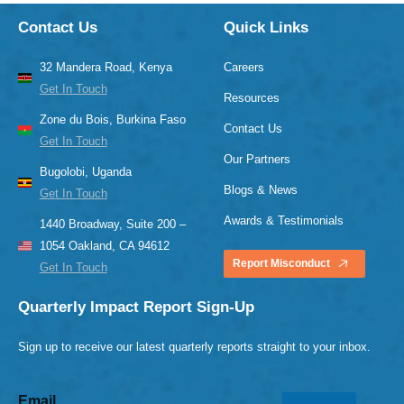
Contact Us
Quick Links
32 Mandera Road, Kenya
Careers
Get In Touch
Resources
Zone du Bois, Burkina Faso
Contact Us
Get In Touch
Our Partners
Bugolobi, Uganda
Blogs & News
Get In Touch
Awards & Testimonials
1440 Broadway, Suite 200 –
1054 Oakland, CA 94612
Report Misconduct
Get In Touch
Quarterly Impact Report Sign-Up
Sign up to receive our latest quarterly reports straight to your inbox.
Email