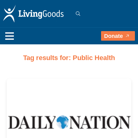
Donate
Tag results for: Public Health