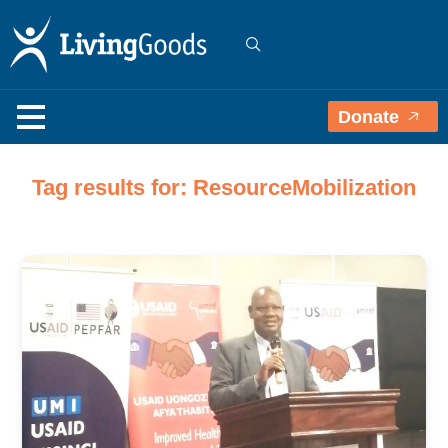
Donate
Tag results for: ResourceMobilization