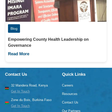
Blog
Empowering County Health Leadership on
Governance
Read More
Contact Us
Quick Links
32 Mandera Road, Kenya
Careers
Get In Touch
Resources
Zone du Bois, Burkina Faso
Contact Us
Get In Touch
Our Partners