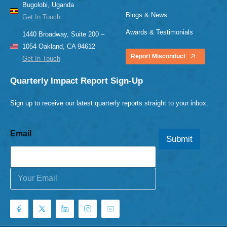
Bugolobi, Uganda
Blogs & News
Get In Touch
Awards & Testimonials
1440 Broadway, Suite 200 –
1054 Oakland, CA 94612
Report Misconduct
Get In Touch
Quarterly Impact Report Sign-Up
Sign up to receive our latest quarterly reports straight to your inbox.
Email
Submit
E
m
a
i
l
*