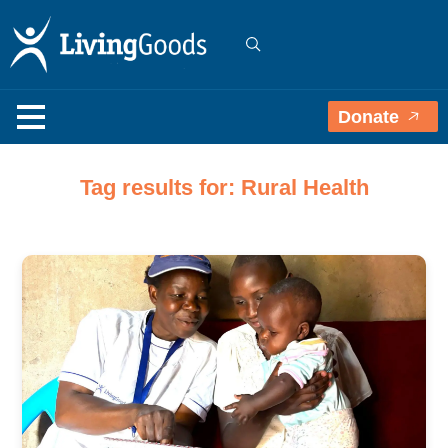
Donate
Tag results for: Rural Health