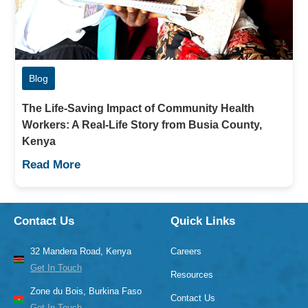
Blog
The Life-Saving Impact of Community Health
Workers: A Real-Life Story from Busia County,
Kenya
Read More
Contact Us
Quick Links
32 Mandera Road, Kenya
Careers
Get In Touch
Resources
Zone du Bois, Burkina Faso
Contact Us
Get In Touch