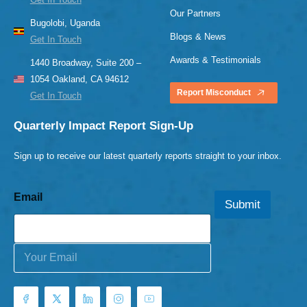
Our Partners
Bugolobi, Uganda
Blogs & News
Get In Touch
Awards & Testimonials
1440 Broadway, Suite 200 –
1054 Oakland, CA 94612
Report Misconduct
Get In Touch
Quarterly Impact Report Sign-Up
Sign up to receive our latest quarterly reports straight to your inbox.
Email
Submit
E
m
a
i
l