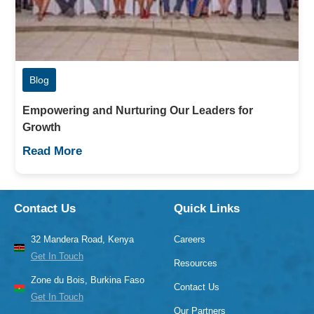
Blog
Empowering and Nurturing Our Leaders for
Growth
Read More
Contact Us
Quick Links
32 Mandera Road, Kenya
Careers
Get In Touch
Resources
Zone du Bois, Burkina Faso
Contact Us
Get In Touch
Our Partners