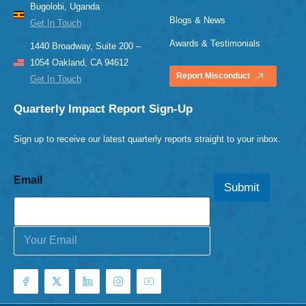
Bugolobi, Uganda
Blogs & News
Get In Touch
Awards & Testimonials
1440 Broadway, Suite 200 –
1054 Oakland, CA 94612
Report Misconduct
Get In Touch
Quarterly Impact Report Sign-Up
Sign up to receive our latest quarterly reports straight to your inbox.
Email
Submit
E
m
a
i
l
*