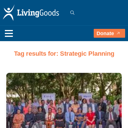
Donate
Tag results for: Strategic Planning