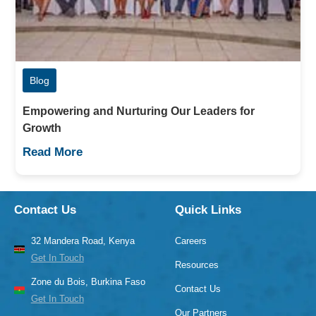
Blog
Empowering and Nurturing Our Leaders for
Growth
Read More
Contact Us
Quick Links
32 Mandera Road, Kenya
Careers
Get In Touch
Resources
Zone du Bois, Burkina Faso
Contact Us
Get In Touch
Our Partners