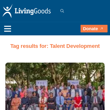
Donate
Tag results for: Talent Development