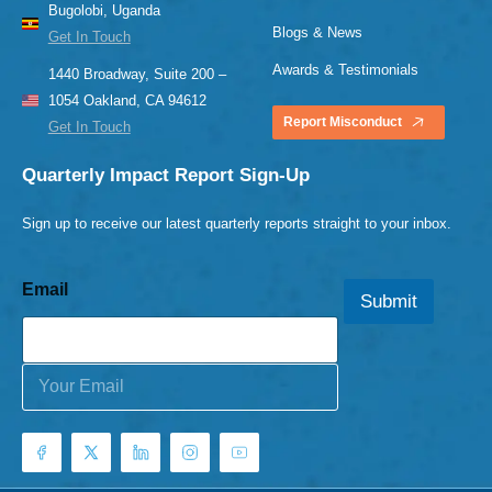
Bugolobi, Uganda
Blogs & News
Get In Touch
Awards & Testimonials
1440 Broadway, Suite 200 –
1054 Oakland, CA 94612
Report Misconduct
Get In Touch
Quarterly Impact Report Sign-Up
Sign up to receive our latest quarterly reports straight to your inbox.
Email
Submit
E
m
a
i
l
*