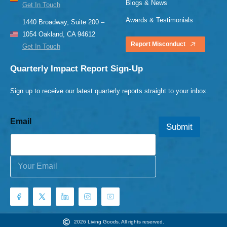
Blogs & News
Get In Touch
Awards & Testimonials
1440 Broadway, Suite 200 –
1054 Oakland, CA 94612
Report Misconduct
Get In Touch
Quarterly Impact Report Sign-Up
Sign up to receive our latest quarterly reports straight to your inbox.
Email
Submit
E
m
a
i
l
*
2026 Living Goods. All rights reserved.