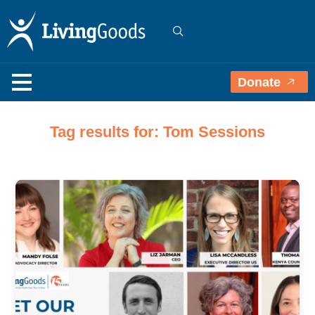
Donate
Tag results for: Tom Sessions