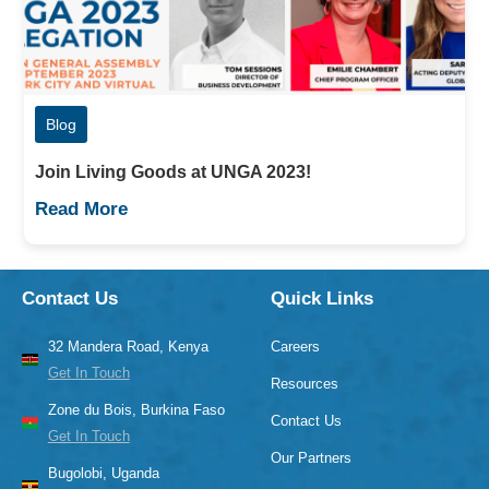
Blog
Join Living Goods at UNGA 2023!
Read More
Contact Us
Quick Links
32 Mandera Road, Kenya
Careers
Get In Touch
Resources
Zone du Bois, Burkina Faso
Contact Us
Get In Touch
Our Partners
Bugolobi, Uganda