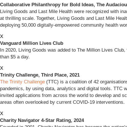
Collaborative Philanthropy for Bold Ideas, The Audaciou
Living Goods and Last Mile Health were recognized with inau
at thrilling scale. Together, Living Goods and Last Mile Heal
deploying 50,000 digitally-empowered community health w
X
Vanguard Million Lives Club
In 2020, Living Goods was added to The Million Lives Club, 
than $5 a day.
X
Trinity Challenge, Third Place, 2021
The Trinity Challenge
(TTC) is a coalition of 42 organisation
pandemics, by using data, analytics and digital tools. TTC 
invited applications from across the world to develop and 
areas often overlooked by current COVID-19 interventions.
X
Charity Navigator 4-Star Rating, 2024