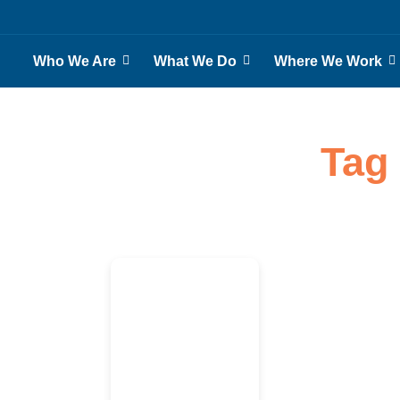
Who We Are
What We Do
Where We Work
Tag 