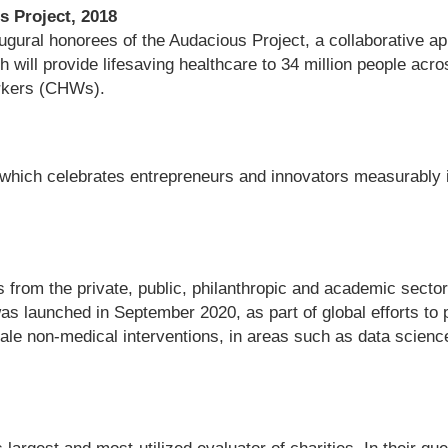
s Project, 2018
gural honorees of the Audacious Project, a collaborative app
th will provide lifesaving healthcare to 34 million people ac
orkers (CHWs).
which celebrates entrepreneurs and innovators measurably im
s from the private, public, philanthropic and academic secto
was launched in September 2020, as part of global efforts to
scale non-medical interventions, in areas such as data scie