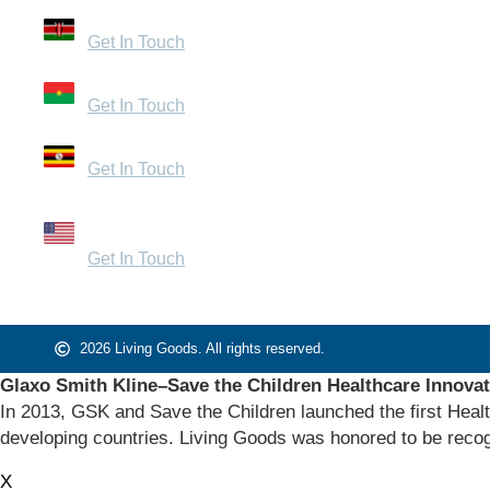
32 Mandera Road, Kenya
Get In Touch
Zone du Bois, Burkina Faso
Get In Touch
Bugolobi, Uganda
Get In Touch
1440 Broadway, Suite 200 – 1054 Oakland, CA
94612
Get In Touch
2026 Living Goods. All rights reserved.
Glaxo Smith Kline–Save the Children Healthcare Innova
In 2013, GSK and Save the Children launched the first Healt
developing countries. Living Goods was honored to be recog
X