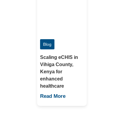
Blog
Scaling eCHIS in
Vihiga County,
Kenya for
enhanced
healthcare
Read More
Contact Us