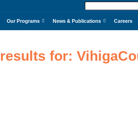
Our Programs
News & Publications
Careers
results for: VihigaC