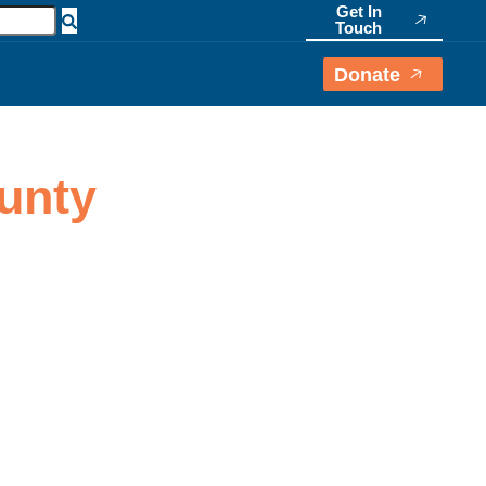
Get In
Touch
Donate
ounty