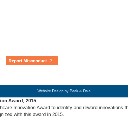
Careers
Resources
Contact Us
Our Partners
Blogs & News
Awards & Testimonials
Report Misconduct
Website Design by Peak & Dale
tion Award, 2015
hcare Innovation Award to identify and reward innovations th
nized with this award in 2015.