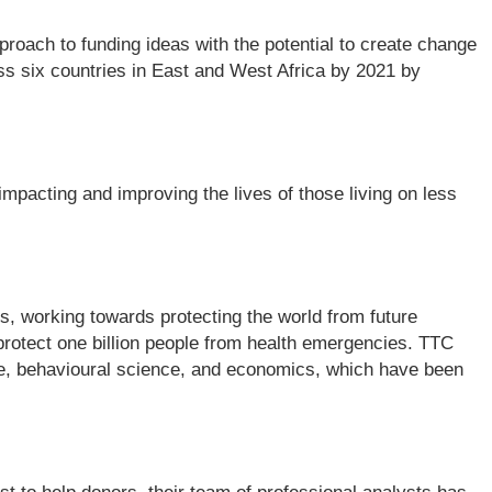
roach to funding ideas with the potential to create change
ross six countries in East and West Africa by 2021 by
pacting and improving the lives of those living on less
rs, working towards protecting the world from future
 protect one billion people from health emergencies. TTC
nce, behavioural science, and economics, which have been