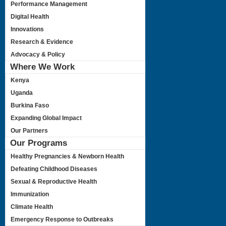
Performance Management
Digital Health
Innovations
Research & Evidence
Advocacy & Policy
Where We Work
Kenya
Uganda
Burkina Faso
Expanding Global Impact
Our Partners
Our Programs
Healthy Pregnancies & Newborn Health
Defeating Childhood Diseases
Sexual & Reproductive Health
Immunization
Climate Health
Emergency Response to Outbreaks