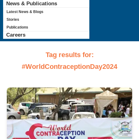
News & Publications
Latest News & Blogs
Stories
Publications
Careers
Tag results for:
#WorldContraceptionDay2024