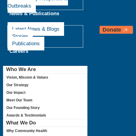
Outbreaks
News & Publications
Latest News & Blogs
Donate
Stories
Publications
Careers
Who We Are
Vision, Mission & Values
Our Strategy
Our Impact
Meet Our Team
Our Founding Story
Awards & Testimonials
What We Do
Why Community Health