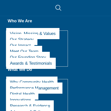
Who We Are
Vision, Mission & Values
Our Strategy
Our Impact
Meet Our Team
Our Founding Story
Awards & Testimonials
What We Do
Why Community Health
Performance Management
Digital Health
Innovations
Research & Evidence