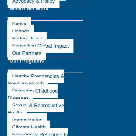
Advocacy & Policy
Where We Work
Kenya
Uganda
Burkina Faso
Expanding Global Impact
Our Partners
Our Programs
Healthy Pregnancies &
Newborn Health
Defeating Childhood
Diseases
Sexual & Reproductive
Health
Immunization
Climate Health
Emergency Response to