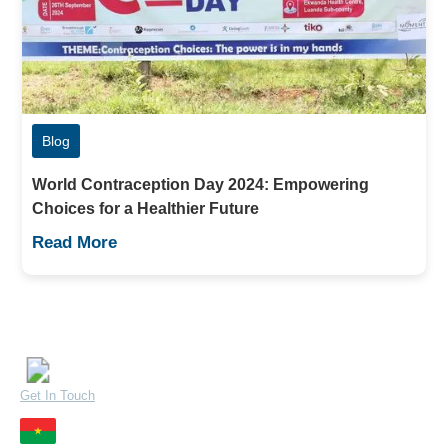
Blog
World Contraception Day 2024: Empowering
Choices for a Healthier Future
Read More
Contact Us
Quick Links
Careers
32 Mandera Road, Kenya
Get In Touch
Resources
Zone du Bois, Burkina Faso
Contact Us