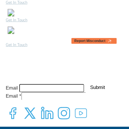
Get In Touch
Our Partners
Bugolobi, Uganda
Blogs & News
Get In Touch
Awards & Testimonials
1440 Broadway, Suite 200 –
1054 Oakland, CA 94612
Report Misconduct
Get In Touch
Quarterly Impact Report Sign-Up
Sign up to receive our latest quarterly reports straight to your inbox.
Submit
Email
Email
*