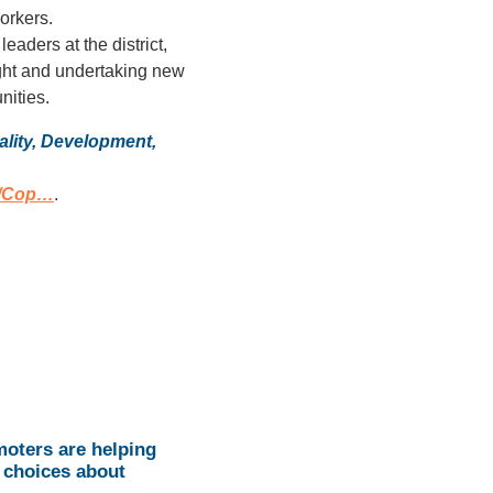
orkers.
eaders at the district,
light and undertaking new
nities.
lity, Development,
n/Cop…
.
oters are helping
 choices about