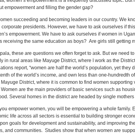
nda, women’s empowerment is a frequently discussed topic. But i
bout empowerment and filling the gender gap?
omen succeeding and becoming leaders in our country. We kno
 corporate presidents. However, we have to ask ourselves if th
en’s empowerment. We have to ask ourselves if women in Uganda
ls receiving the same education as boys? Are girls still getting
pala, these are questions we often forget to ask. But we need t
y in rural areas like Mayuge District, where I work as the District
tions report, “women are half the world’s population, yet they do
tenth of the world’s income, and own less than one-hundredth of
n Mayuge District, where it is common to find women supporting v
. Women are the main providers of basic services such as housin
 food. Several homes in the district are headed by single mother
t if you empower women, you will be empowering a whole family
nomic life across all sectors is essential to building stronger ec
pon goals for development and sustainability, and improving the q
ies, and communities. Studies show that when women are supp