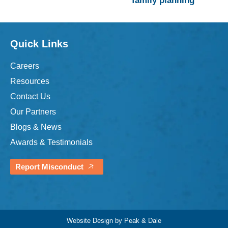
family planning
Quick Links
Careers
Resources
Contact Us
Our Partners
Blogs & News
Awards & Testimonials
Report Misconduct
Website Design by Peak & Dale