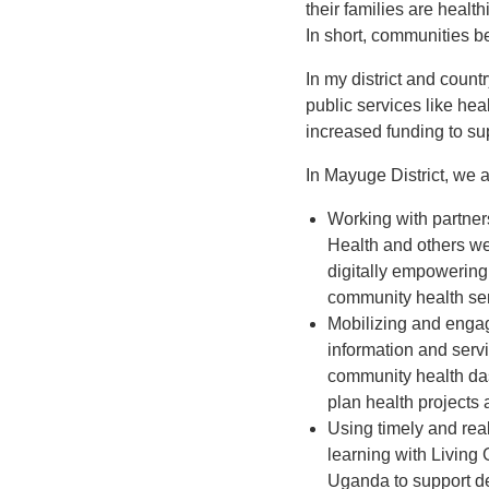
their families are healt
In short, communities b
In my district and count
public services like hea
increased funding to su
In Mayuge District, we 
Working with partne
Health and others we
digitally empowering
community health ser
Mobilizing and engag
information and serv
community health dash
plan health projects 
Using timely and real
learning with Living 
Uganda to support d