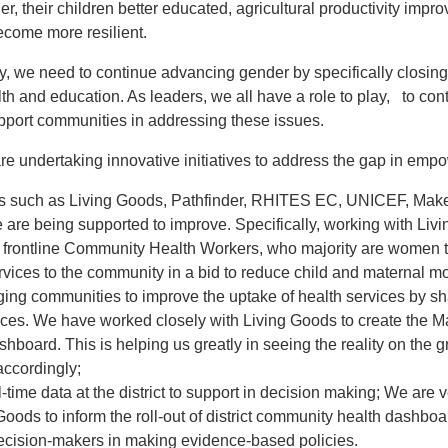
hier, their children better educated, agricultural productivity im
ecome more resilient.
ry, we need to continue advancing gender by specifically closing
lth and education. As leaders, we all have a role to play, to con
pport communities in addressing these issues.
are undertaking innovative initiatives to address the gap in emp
rs such as Living Goods, Pathfinder, RHITES EC, UNICEF, Make
 are being supported to improve. Specifically, working with Liv
 frontline Community Health Workers, who majority are women t
vices to the community in a bid to reduce child and maternal mo
ing communities to improve the uptake of health services by s
ices. We have worked closely with
Living Goods
to create the M
board. This is helping us greatly in seeing the reality on the 
accordingly;
-time data at the district to support in decision making; We are v
Goods to inform the roll-out of district community health dashboard
ecision-makers in making evidence-based policies.