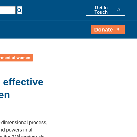
Get In
Touch
Donate
werment of women
 effective
en
i-dimensional process,
and powers in all
st