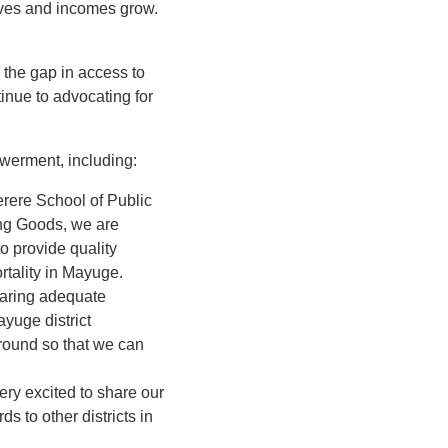
proves and incomes grow.
 the gap in access to
tinue to advocating for
owerment, including:
rere School of Public
ing Goods, we are
o provide quality
rtality in Mayuge.
haring adequate
ayuge district
ground so that we can
ery excited to share our
s to other districts in