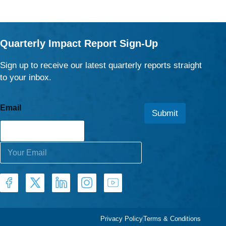
Quarterly Impact Report Sign-Up
Sign up to receive our latest quarterly reports straight
to your inbox.
Email
Submit
E
m
a
i
l
*
Privacy Policy
Terms & Conditions