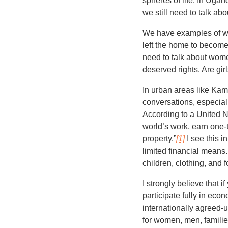
spheres of life. In Uga
we still need to talk a
We have examples of w
left the home to become
need to talk about wom
deserved rights. Are gir
In urban areas like Kam
conversations, especiall
According to a United Na
world’s work, earn one-
property.”
[1]
I see this i
limited financial means
children, clothing, and
I strongly believe tha
participate fully in eco
internationally agreed-u
for women, men, famil