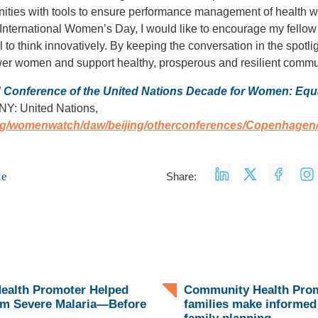
ies with tools to ensure performance management of health w
 International Women’s Day, I would like to encourage my fellow l
l to think innovatively. By keeping the conversation in the spot
er women and support healthy, prosperous and resilient commu
d Conference of the United Nations Decade for Women: Equa
NY: United Nations,
org/womenwatch/daw/beijing/otherconferences/Copenhage
le
Share:
ealth Promoter Helped
Community Health Prom
om Severe Malaria—Before
families make informed