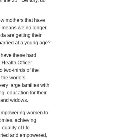
n the 21
century, do
w mothers that have
is means we no longer
 are getting their
 married at a young age?
o have these hard
 Health Officer.
 two-thirds of the
 the world’s
ery large families with
g, education for their
s and widows.
. Empowering women to
onomies, achieving
uality of life
orted and empowered,