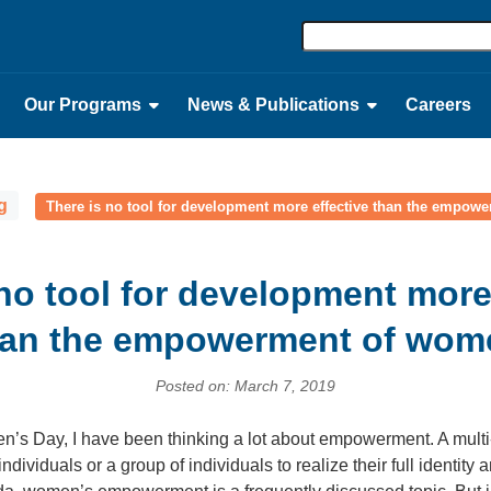
Our Programs
News & Publications
Careers
g
There is no tool for development more effective than the empo
no tool for development more
han the empowerment of wom
Posted on: March 7, 2019
n’s Day, I have been thinking a lot about empowerment. A mult
viduals or a group of individuals to realize their full identity 