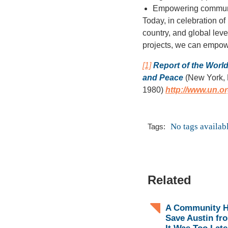
Empowering communit
Today, in celebration of
country, and global leve
projects, we can empow
[1]
Report of the Worl
and Peace
(New York, 
1980)
http://www.un.
No tags availab
Tags:
Related
A Community H
Save Austin fr