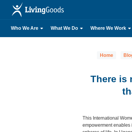
Who We Are
What We Do
Where We Work
Home
Blo
There is 
t
This International Wome
empowerment enables indi