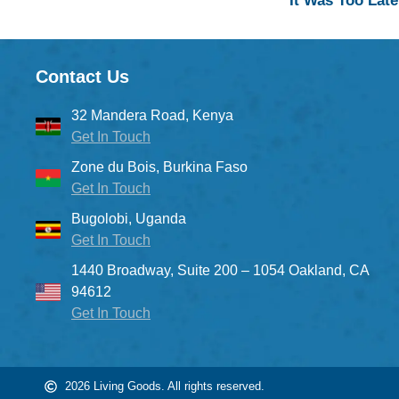
It Was Too Late
Contact Us
32 Mandera Road, Kenya
Get In Touch
Zone du Bois, Burkina Faso
Get In Touch
Bugolobi, Uganda
Get In Touch
1440 Broadway, Suite 200 – 1054 Oakland, CA
94612
Get In Touch
2026 Living Goods. All rights reserved.