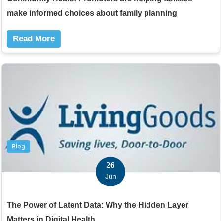
make informed choices about family planning
Read More
Blog
26
Jun
The Power of Latent Data: Why the Hidden Layer
Matters in Digital Health