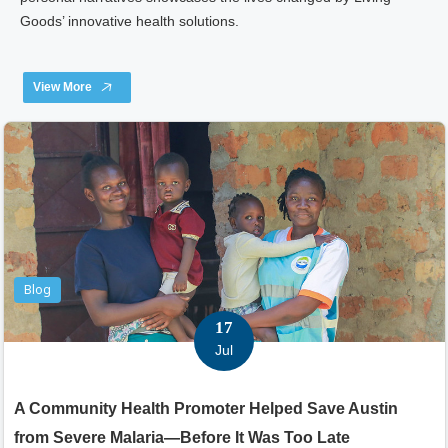
Goods’ innovative health solutions.
View More
Blog
17
Jul
A Community Health Promoter Helped Save Austin
from Severe Malaria—Before It Was Too Late