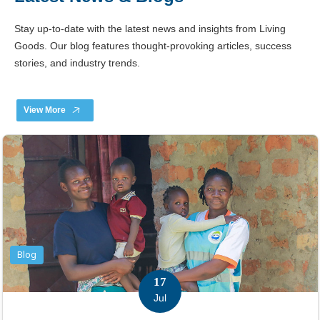
Stay up-to-date with the latest news and insights from Living
Goods. Our blog features thought-provoking articles, success
stories, and industry trends.
View More
Blog
17
Jul