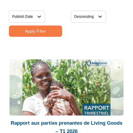
Apply Filter
Rapport aux parties prenantes de Living Goods
– T1 2026