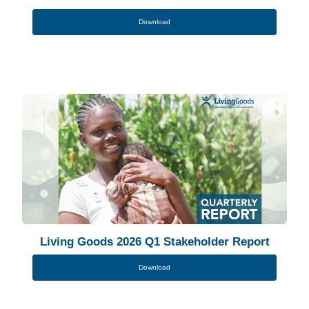
Download
Living Goods 2026 Q1 Stakeholder Report
Download