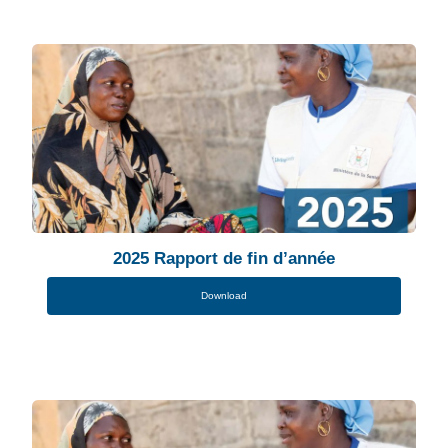
2025 Rapport de fin d’année
Download