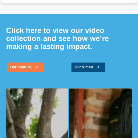
Click here to view our video
collection and see how we’re
making a lasting impact.
Our Youtube
Our Vimeo