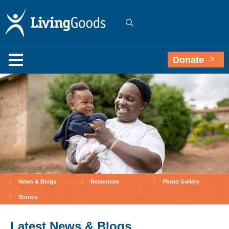
Donate
News & Blogs
Resources
Photo Gallery
Stories
Latest News & Blogs