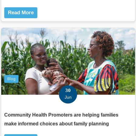
Read More
Blog
30
Jun
Community Health Promoters are helping families
make informed choices about family planning