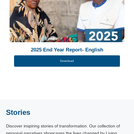
2025 End Year Report- English
Download
Stories
Discover inspiring stories of transformation. Our collection of
personal narratives showcases the lives changed by Living