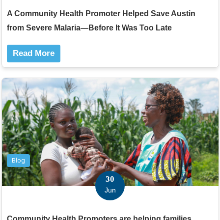
A Community Health Promoter Helped Save Austin
from Severe Malaria—Before It Was Too Late
Read More
Blog
30
Jun
Community Health Promoters are helping families