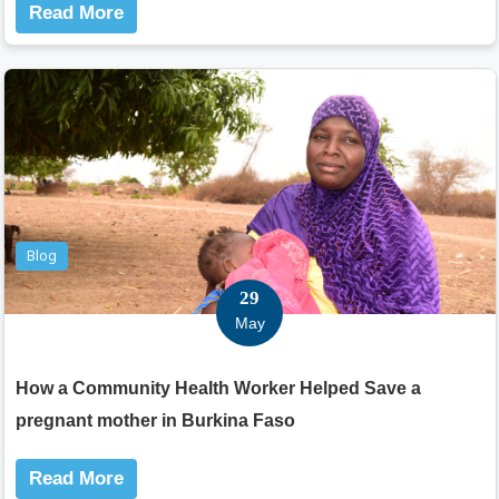
Read More
Blog
29
May
How a Community Health Worker Helped Save a
pregnant mother in Burkina Faso
Read More