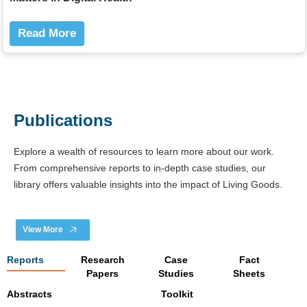
Read More
Publications
Explore a wealth of resources to learn more about our work.
From comprehensive reports to in-depth case studies, our
library offers valuable insights into the impact of Living Goods.
View More
Reports
Research
Case
Fact
Papers
Studies
Sheets
Abstracts
Toolkit