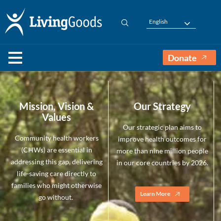
English
Donate
Mission, Vision &
Our Strategy
Values
Our strategic plan aims to
Community health workers
improve health outcomes for
(CHWs) are essential in
more than nine million people
addressing this gap, delivering
in our core countries by 2026.
life-saving care directly to
families who might otherwise
Learn More
go without.