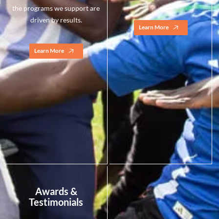
the programs we support are
driven by results.
Learn More
Learn More
Awards &
Testimonials