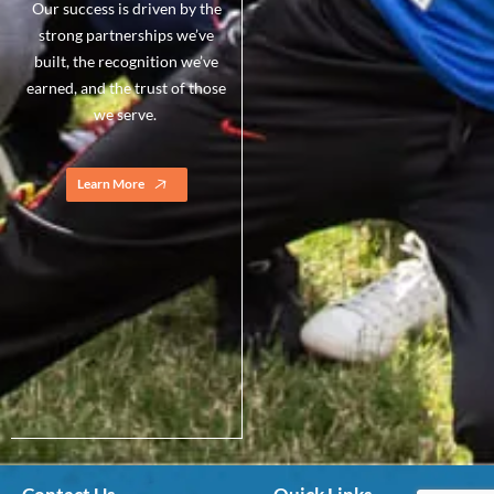
Our success is driven by the
strong partnerships we’ve
built, the recognition we’ve
earned, and the trust of those
we serve.
Learn More