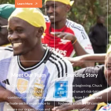
Learn More
Meet Our Team
Founding Story
Our senior leadership
From the beginning, Chuck
leverages a robust
embraced smart risk-taking,
combination of public- and
learning from failures, and
private-sector experience to
fostering a culture of constant
ensure our organization and
innovation.