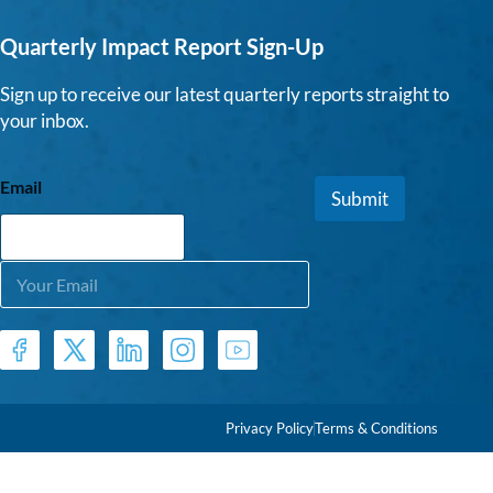
Quarterly Impact Report Sign-Up
Sign up to receive our latest quarterly reports straight to
your inbox.
Email
Submit
E
m
a
i
l
*
Privacy Policy
Terms & Conditions