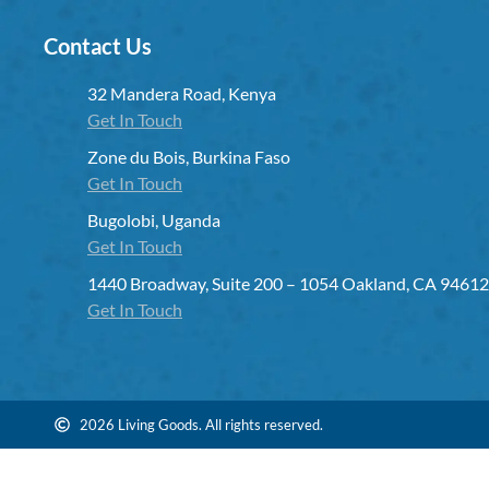
Contact Us
32 Mandera Road, Kenya
Get In Touch
Zone du Bois, Burkina Faso
Get In Touch
Bugolobi, Uganda
Get In Touch
1440 Broadway, Suite 200 – 1054 Oakland, CA 94612
Get In Touch
2026 Living Goods. All rights reserved.