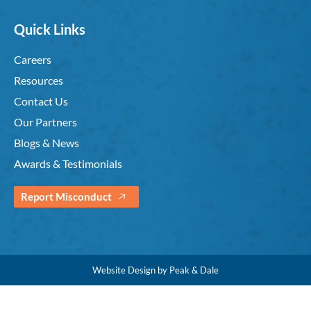
Quick Links
Careers
Resources
Contact Us
Our Partners
Blogs & News
Awards & Testimonials
Report Misconduct
Website Design by Peak & Dale