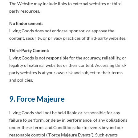
The Website may include links to external websites or third-
party resources.
No Endorsement:
Living Goods does not endorse, sponsor, or approve the
content, security, or privacy practices of third-party websites.
Third-Party Content:
Living Goods is not responsible for the accuracy, reliability, or
legality of external websites or their content. Accessing third-
party websites is at your own risk and subject to their terms
and policies.
9. Force Majeure
Living Goods shall not be held liable or responsible for any
failure to perform, or delay in performance, of any obligations
under these Terms and Conditions due to events beyond our
reasonable control (“Force Majeure Events”). Such events