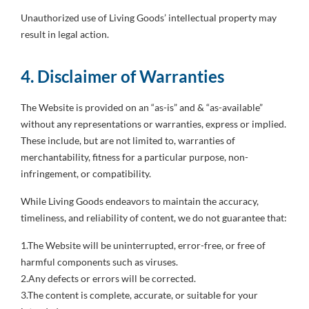
Unauthorized use of Living Goods’ intellectual property may
result in legal action.
4. Disclaimer of Warranties
The Website is provided on an “as-is” and & “as-available”
without any representations or warranties, express or implied.
These include, but are not limited to, warranties of
merchantability, fitness for a particular purpose, non-
infringement, or compatibility.
While Living Goods endeavors to maintain the accuracy,
timeliness, and reliability of content, we do not guarantee that:
1.The Website will be uninterrupted, error-free, or free of
harmful components such as viruses.
2.Any defects or errors will be corrected.
3.The content is complete, accurate, or suitable for your