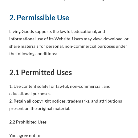
2. Permissible Use
Living Goods supports the lawful, educational, and
informational use of its Website. Users may view, download, or
share materials for personal, non-commercial purposes under
the following conditions:
2.1 Permitted Uses
1. Use content solely for lawful, non-commercial, and
educational purposes.
2. Retain all copyright notices, trademarks, and attributions
present on the original material.
2.2 Prohibited Uses
You agree not to;