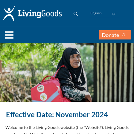
English
Donate
Effective Date: November 2024
Welcome to the Living Goods website (the “Website”). Living Goods