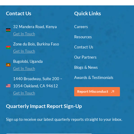
Contact Us
Quick Links
32 Mandera Road, Kenya
Careers
Get In Touch
Resources
Zone du Bois, Burkina Faso
Contact Us
Get In Touch
Our Partners
Bugolobi, Uganda
Blogs & News
Get In Touch
Awards & Testimonials
1440 Broadway, Suite 200 –
1054 Oakland, CA 94612
Report Misconduct
Get In Touch
Quarterly Impact Report Sign-Up
Sign up to receive our latest quarterly reports straight to your inbox.