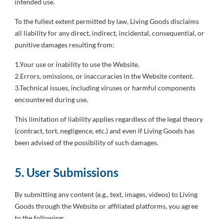
intended use.
To the fullest extent permitted by law, Living Goods disclaims
all liability for any direct, indirect, incidental, consequential, or
punitive damages resulting from:
1.Your use or inability to use the Website.
2.Errors, omissions, or inaccuracies in the Website content.
3.Technical issues, including viruses or harmful components
encountered during use.
This limitation of liability applies regardless of the legal theory
(contract, tort, negligence, etc.) and even if Living Goods has
been advised of the possibility of such damages.
5. User Submissions
By submitting any content (e.g., text, images, videos) to Living
Goods through the Website or affiliated platforms, you agree
to the following: