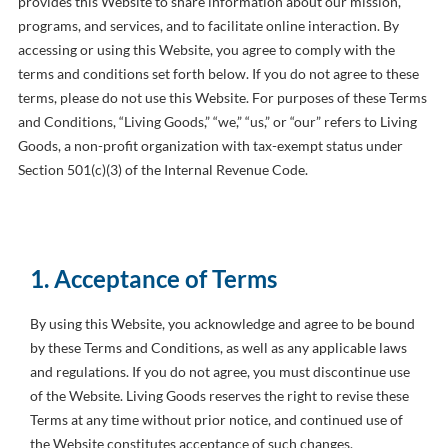
provides this Website to share information about our mission,
programs, and services, and to facilitate online interaction. By
accessing or using this Website, you agree to comply with the
terms and conditions set forth below. If you do not agree to these
terms, please do not use this Website. For purposes of these Terms
and Conditions, “Living Goods,” “we,” “us,” or “our” refers to Living
Goods, a non-profit organization with tax-exempt status under
Section 501(c)(3) of the Internal Revenue Code.
1. Acceptance of Terms
By using this Website, you acknowledge and agree to be bound
by these Terms and Conditions, as well as any applicable laws
and regulations. If you do not agree, you must discontinue use
of the Website. Living Goods reserves the right to revise these
Terms at any time without prior notice, and continued use of
the Website constitutes acceptance of such changes.