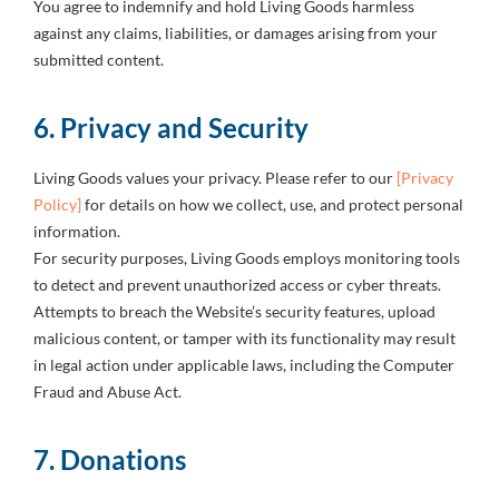
You agree to indemnify and hold Living Goods harmless
against any claims, liabilities, or damages arising from your
submitted content.
6. Privacy and Security
Living Goods values your privacy. Please refer to our
[Privacy
Policy]
for details on how we collect, use, and protect personal
information.
For security purposes, Living Goods employs monitoring tools
to detect and prevent unauthorized access or cyber threats.
Attempts to breach the Website’s security features, upload
malicious content, or tamper with its functionality may result
in legal action under applicable laws, including the Computer
Fraud and Abuse Act.
7. Donations