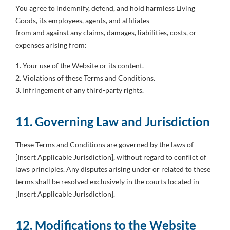
You agree to indemnify, defend, and hold harmless Living
Goods, its employees, agents, and affiliates
from and against any claims, damages, liabilities, costs, or
expenses arising from:
1. Your use of the Website or its content.
2. Violations of these Terms and Conditions.
3. Infringement of any third-party rights.
11. Governing Law and Jurisdiction
These Terms and Conditions are governed by the laws of
[Insert Applicable Jurisdiction], without regard to conflict of
laws principles. Any disputes arising under or related to these
terms shall be resolved exclusively in the courts located in
[Insert Applicable Jurisdiction].
12. Modifications to the Website