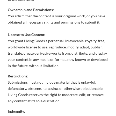
Ownership and Permissions:
You affirm that the content is your original work, or you have
obtained all necessary rights and permissions to submit it.
License to Use Content:
You grant Living Goods a perpetual, irrevocable, royalty-free,
worldwide license to use, reproduce, modify, adapt, publish,
translate, create derivative works from, distribute, and display
your content in any media or format, now known or developed
in the future, without limitation.
Restrictions:
Submissions must not include material that is unlawful,
defamatory, obscene, harassing, or otherwise objectionable.
Living Goods reserves the right to moderate, edit, or remove
any content at its sole discretion.
Indemnity: