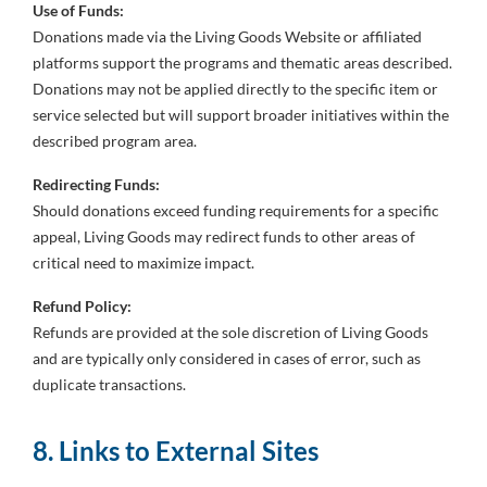
Use of Funds:
Donations made via the Living Goods Website or affiliated
platforms support the programs and thematic areas described.
Donations may not be applied directly to the specific item or
service selected but will support broader initiatives within the
described program area.
Redirecting Funds:
Should donations exceed funding requirements for a specific
appeal, Living Goods may redirect funds to other areas of
critical need to maximize impact.
Refund Policy:
Refunds are provided at the sole discretion of Living Goods
and are typically only considered in cases of error, such as
duplicate transactions.
8. Links to External Sites