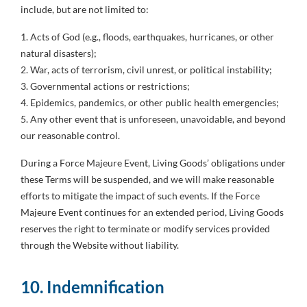
include, but are not limited to:
1. Acts of God (e.g., floods, earthquakes, hurricanes, or other
natural disasters);
2. War, acts of terrorism, civil unrest, or political instability;
3. Governmental actions or restrictions;
4. Epidemics, pandemics, or other public health emergencies;
5. Any other event that is unforeseen, unavoidable, and beyond
our reasonable control.
During a Force Majeure Event, Living Goods’ obligations under
these Terms will be suspended, and we will make reasonable
efforts to mitigate the impact of such events. If the Force
Majeure Event continues for an extended period, Living Goods
reserves the right to terminate or modify services provided
through the Website without liability.
10. Indemnification