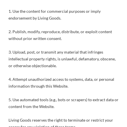
1. Use the content for commercial purposes or imply
endorsement by Living Goods.
2. Publish, modify, reproduce, distribute, or exploit content
without prior written consent.
3. Upload, post, or transmit any material that infringes
intellectual property rights, is unlawful, defamatory, obscene,
or otherwise objectionable.
4. Attempt unauthorized access to systems, data, or personal
information through this Website.
5. Use automated tools (e.g., bots or scrapers) to extract data or
content from the Website.
Living Goods reserves the right to terminate or restrict your
access for any violation of these terms.