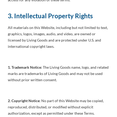
3. Intellectual Property Rights
All materials on this Website, including but not limited to text,
graphics, logos, images, audio, and video, are owned or
licensed by Living Goods and are protected under U.S. and
international copyright laws.
1. Trademark Notice:
The Living Goods name, logo, and related
marks are trademarks of Living Goods and may not be used
without prior written consent.
2. Copyright Notice:
No part of this Website may be copied,
reproduced, distributed, or modified without explicit
authorization, except as permitted under these Terms.