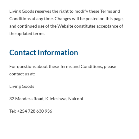
Living Goods reserves the right to modify these Terms and
Conditions at any time. Changes will be posted on this page,
and continued use of the Website constitutes acceptance of
the updated terms.
Contact Information
For questions about these Terms and Conditions, please
contact us at:
Living Goods
32 Mandera Road, Kileleshwa, Nairobi
Tel: +254 728 630 936