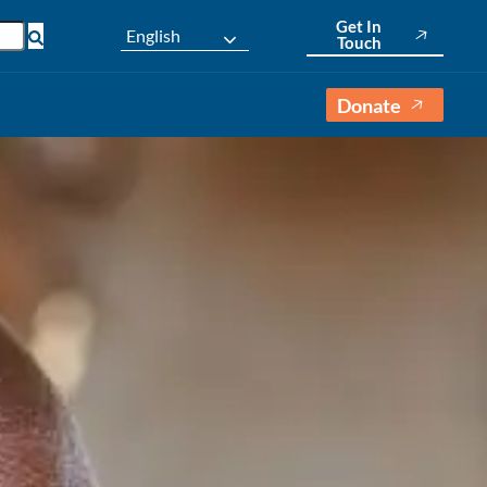
Get In
English
Touch
Donate