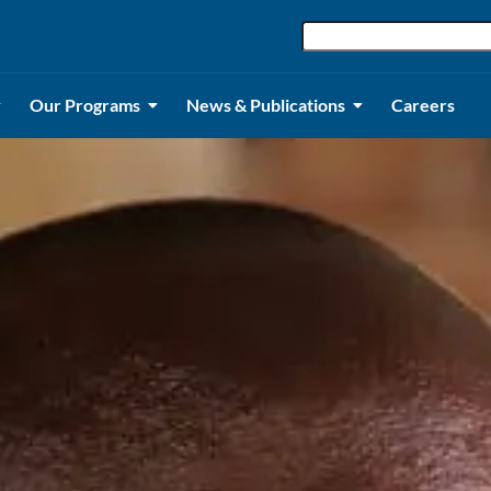
Our Programs
News & Publications
Careers