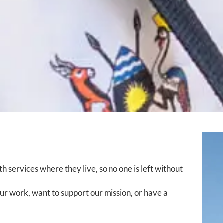
h services where they live, so no one is left without
r work, want to support our mission, or have a