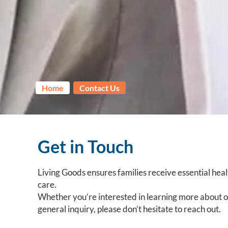
Home
Contact Us
Get in Touch
Living Goods ensures families receive essential healt
care.
Whether you’re interested in learning more about ou
general inquiry, please don’t hesitate to reach out.