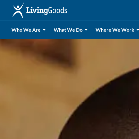
Who We Are
What We Do
Where We Work