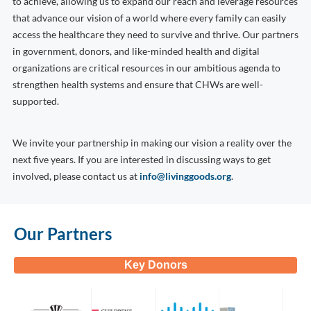
to achieve, allowing us to expand our reach and leverage resources
that advance our vision of a world where every family can easily
access the healthcare they need to survive and thrive. Our partners
in government, donors, and like-minded health and digital
organizations are critical resources in our ambitious agenda to
strengthen health systems and ensure that CHWs are well-
supported.
We invite your partnership in making our vision a reality over the
next five years. If you are interested in discussing ways to get
involved, please contact us at
info@livinggoods.org
.
Our Partners
Key Donors