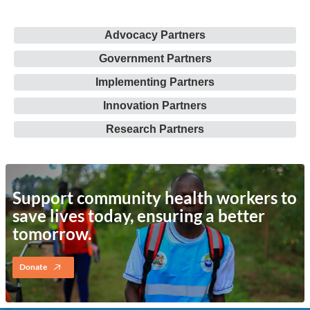
Advocacy Partners
Government Partners
Implementing Partners
Innovation Partners
Research Partners
Support community health workers to
save lives today, ensuring a better
tomorrow.
Donate