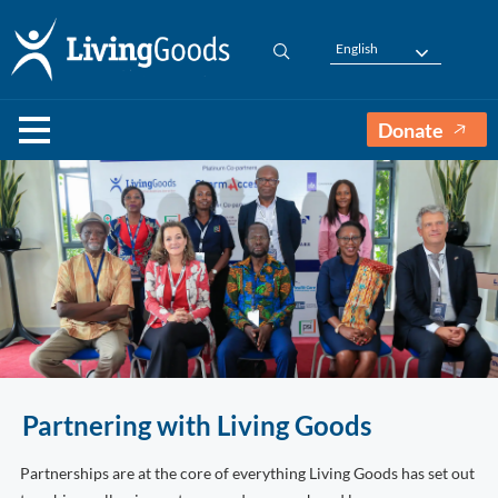
English
Donate
Partnering with Living Goods
Partnerships are at the core of everything Living Goods has set out